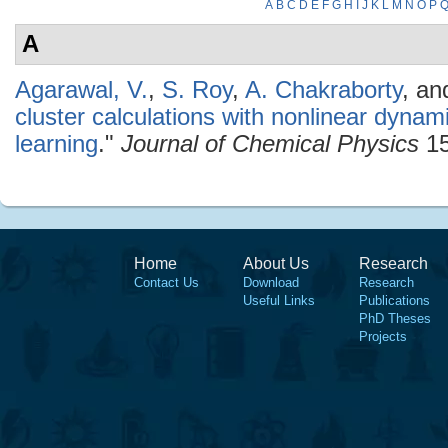
A
B
C
D
E
F
G
H
I
J
K
L
M
N
O
P
A
Agarawal, V.
,
S. Roy
,
A. Chakraborty
, a
cluster calculations with nonlinear dyna
learning
."
Journal of Chemical Physics
15
Home
About Us
Research
Contact Us
Download
Research
Useful Links
Publications
PhD Theses
Projects