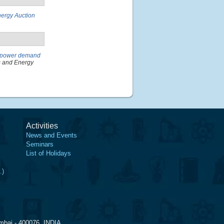
nergy Auction
f power demand
s and Energy
Activities
News and Events
Seminars
List of Holidays
.)
mbai - 400076, INDIA