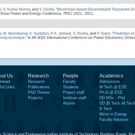
 V. S. Kumar Nunna
, and
S. Doolla
.
"
Blockchain-based Decentralized Transactive E
 Texas Power and Energy Conference, TPEC 2021
., 2021.
v
,
M. Myrzaliyeva
,
A. Syzdykov
,
P. K. Jamwal
,
S. Doolla
, and
P. Siano
.
"
Prediction o
tering technique
." In
9th IEEE International Conference on Power Electronics, Drive
out Us
Research
People
Academics
nload
Research
Faculty
Admissions
ful Links
Publications
Students
M.Tech @ ESE
PhD Theses
Project staff
Ph.D @ ESE
Projects
Institute staff
DD MSc - Phd
Alumni
DD (B.Tech.-M.Tech
B.Tech
Minor in Energy
Faculty Advisors
y Science and Engineering Indian Institute of Technology Bombay Powai, Mu