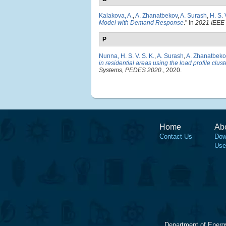
Kalakova, A.
,
A. Zhanatbekov
,
A. Surash
,
H. S.
Model with Demand Response
." In
2021 IEEE
P
Nunna, H. S. V. S. K.
,
A. Surash
,
A. Zhanatbeko
in residential areas using the load profile clus
Systems, PEDES 2020
., 2020.
Home
Ab
Contact Us
Dow
Use
Department of Energ