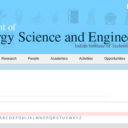
Research
People
Academics
Activities
Opportunities
A
B
C
D
E
F
G
H
I
J
K
L
M
N
O
P
Q
R
S
T
U
V
W
X
Y
Z