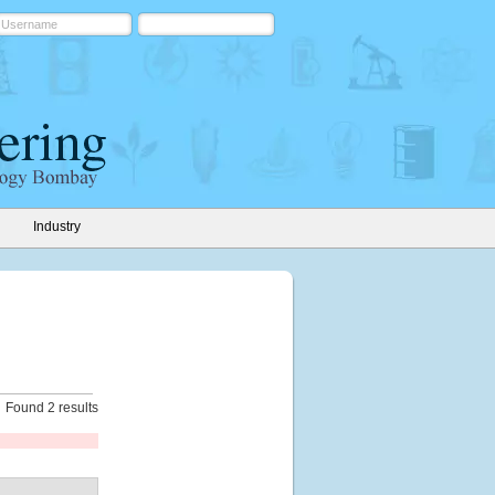
Industry
Found 2 results