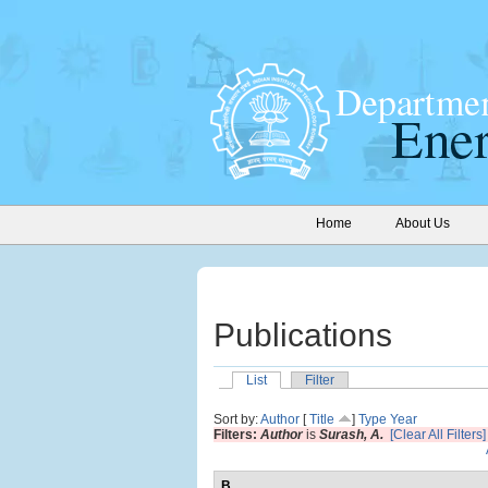
Home
About Us
Publications
List
Filter
Sort by:
Author
[
Title
]
Type
Year
Filters:
Author
is
Surash, A.
[Clear All Filters]
B