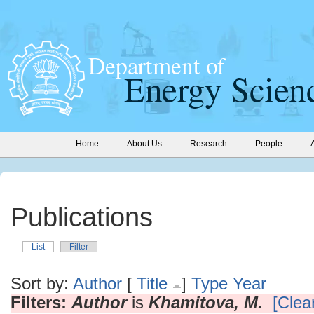
Home
About Us
Research
People
Publications
List
Filter
Sort by:
Author
[
Title
]
Type
Year
Filters:
Author
is
Khamitova, M.
[Clear