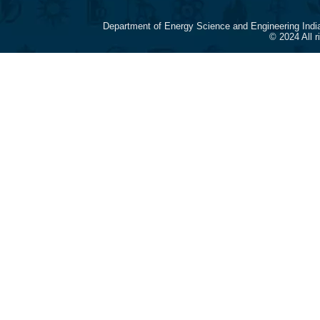
Department of Energy Science and Engineering Indi
© 2024 All 