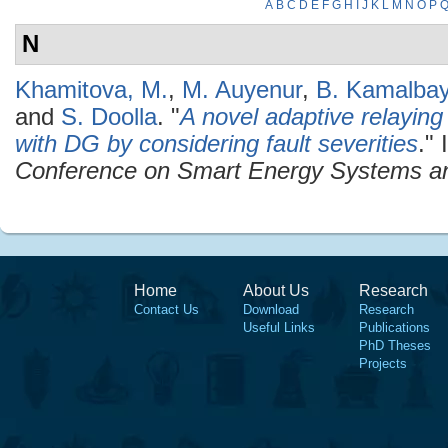
A
B
C
D
E
F
G
H
I
J
K
L
M
N
O
P
N
Khamitova, M.
,
M. Auyenur
,
B. Kamalba
and
S. Doolla
.
"
A novel adaptive relaying
with DG by considering fault severities
." 
Conference on Smart Energy Systems a
Home
About Us
Research
Contact Us
Download
Research
Useful Links
Publications
PhD Theses
Projects