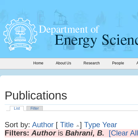
Home
About Us
Research
People
Publications
List
Filter
Sort by:
Author
[
Title
]
Type
Year
Filters:
Author
is
Bahrani, B.
[Clear All