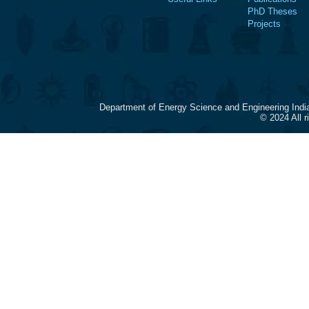
PhD Theses
Projects
Department of Energy Science and Engineering Indi
© 2024 All 