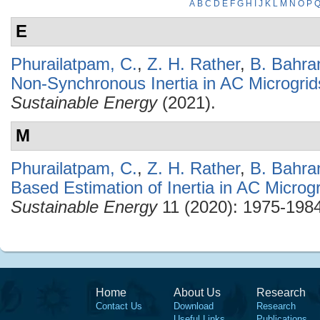
A
B
C
D
E
F
G
H
I
J
K
L
M
N
O
P
E
Phurailatpam, C.
,
Z. H. Rather
,
B. Bahra
Non-Synchronous Inertia in AC Microgrid
Sustainable Energy
(2021).
M
Phurailatpam, C.
,
Z. H. Rather
,
B. Bahra
Based Estimation of Inertia in AC Microg
Sustainable Energy
11 (2020): 1975-1984
Home
About Us
Research
Contact Us
Download
Research
Useful Links
Publications