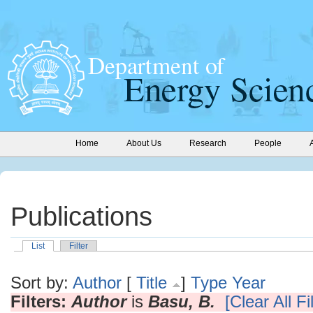
Home
About Us
Research
People
Publications
List
Filter
Sort by:
Author
[
Title
]
Type
Year
Filters:
Author
is
Basu, B.
[Clear All Fi