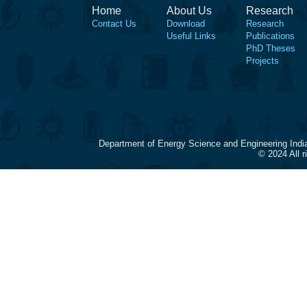
Home
About Us
Research
Contact Us
Download
Research
Useful Links
Publications
PhD Theses
Projects
Department of Energy Science and Engineering Indi
© 2024 All 