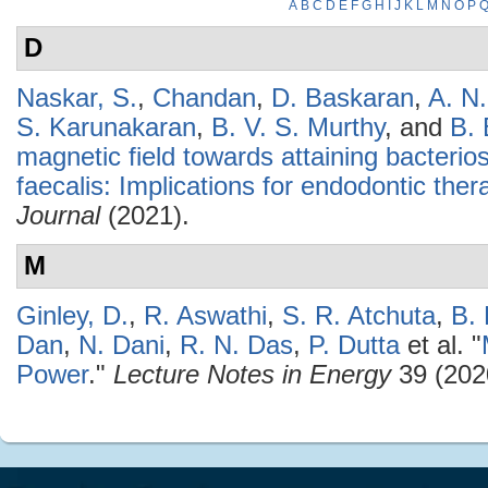
A
B
C
D
E
F
G
H
I
J
K
L
M
N
O
P
D
Naskar, S.
,
Chandan
,
D. Baskaran
,
A. N
S. Karunakaran
,
B. V. S. Murthy
, and
B.
magnetic field towards attaining bacterio
faecalis: Implications for endodontic ther
Journal
(2021).
M
Ginley, D.
,
R. Aswathi
,
S. R. Atchuta
,
B.
Dan
,
N. Dani
,
R. N. Das
,
P. Dutta
et al.
"
Power
."
Lecture Notes in Energy
39 (202