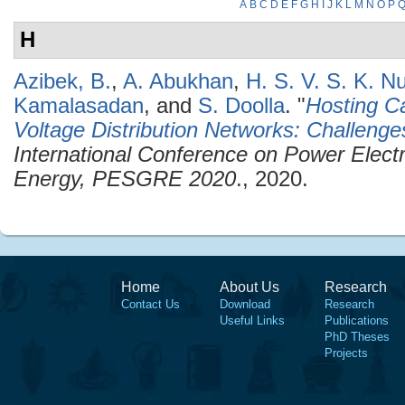
A
B
C
D
E
F
G
H
I
J
K
L
M
N
O
P
H
Azibek, B.
,
A. Abukhan
,
H. S. V. S. K. N
Kamalasadan
, and
S. Doolla
.
"
Hosting C
Voltage Distribution Networks: Challenge
International Conference on Power Elec
Energy, PESGRE 2020
., 2020.
Home
About Us
Research
Contact Us
Download
Research
Useful Links
Publications
PhD Theses
Projects