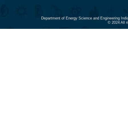
Department of Energy Science and Engineering Indi
© 2024 All 