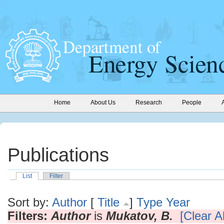
Home
About Us
Research
People
Publications
List
Filter
Sort by:
Author
[
Title
]
Type
Year
Filters:
Author
is
Mukatov, B.
[Clear Al