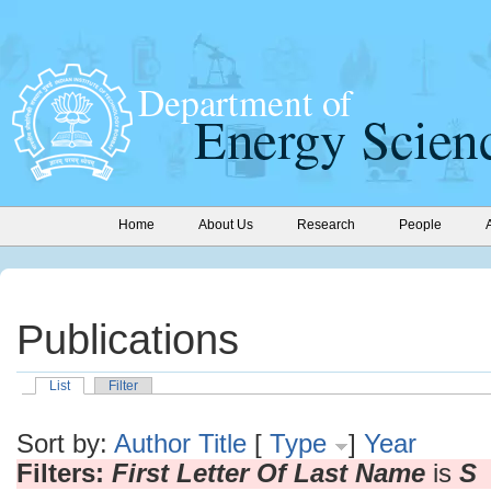
Home
About Us
Research
People
Publications
List
Filter
Sort by:
Author
Title
[
Type
]
Year
Filters:
First Letter Of Last Name
is
S