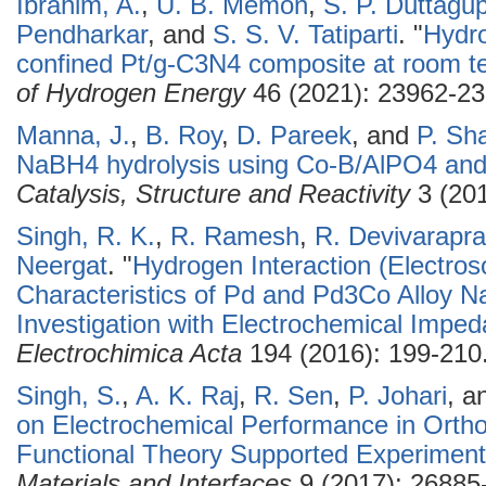
Ibrahim, A.
,
U. B. Memon
,
S. P. Duttagu
Pendharkar
, and
S. S. V. Tatiparti
.
"
Hydro
confined Pt/g-C3N4 composite at room t
of Hydrogen Energy
46 (2021): 23962-23
Manna, J.
,
B. Roy
,
D. Pareek
, and
P. Sh
NaBH4 hydrolysis using Co-B/AlPO4 and 
Catalysis, Structure and Reactivity
3 (201
Singh, R. K.
,
R. Ramesh
,
R. Devivarapr
Neergat
.
"
Hydrogen Interaction (Electros
Characteristics of Pd and Pd3Co Alloy Na
Investigation with Electrochemical Impe
Electrochimica Acta
194 (2016): 199-210
Singh, S.
,
A. K. Raj
,
R. Sen
,
P. Johari
, a
on Electrochemical Performance in Orthos
Functional Theory Supported Experiment
Materials and Interfaces
9 (2017): 26885