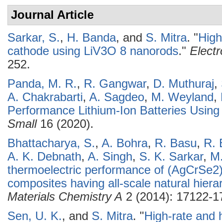
Journal Article
Sarkar, S.
,
H. Banda
, and
S. Mitra
.
"
High
cathode using LiV3O 8 nanorods
."
Elect
252.
Panda, M. R.
,
R. Gangwar
,
D. Muthuraj
,
A. Chakrabarti
,
A. Sagdeo
,
M. Weyland
,
Performance Lithium-Ion Batteries Usi
Small
16 (2020).
Bhattacharya, S.
,
A. Bohra
,
R. Basu
,
R. 
A. K. Debnath
,
A. Singh
,
S. K. Sarkar
,
M
thermoelectric performance of (AgCrSe2
composites having all-scale natural hierar
Materials Chemistry A
2 (2014): 17122-1
Sen, U. K.
, and
S. Mitra
.
"
High-rate and h