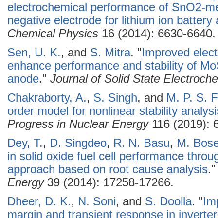
electrochemical performance of SnO2-me
negative electrode for lithium ion battery 
Chemical Physics
16 (2014): 6630-6640.
Sen, U. K.
, and
S. Mitra
.
"
Improved elect
enhance performance and stability of MoS
anode
."
Journal of Solid State Electroch
Chakraborty, A.
,
S. Singh
, and
M. P. S. 
order model for nonlinear stability analysi
Progress in Nuclear Energy
116 (2019): 
Dey, T.
,
D. Singdeo
,
R. N. Basu
,
M. Bos
in solid oxide fuel cell performance thro
approach based on root cause analysis
.
Energy
39 (2014): 17258-17266.
Dheer, D. K.
,
N. Soni
, and
S. Doolla
.
"
Imp
margin and transient response in inverte