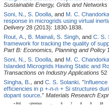
Sustainable Energy, Grids and Networks
Soni, N.
,
S. Doolla
, and
M. C. Chandorka
response in microgrids using virtual inerti
Delivery
28 (2013): 1830-1838.
Rout, A.
,
B. Mainali
,
S. Singh
, and
C. S. 
framework for tracking the quality of suppl
Part B: Economics, Planning and Policy
1
Soni, N.
,
S. Doolla
, and
M. C. Chandorka
Islanded Microgrids Having Static and R
Transactions on Industry Applications
52 
Singha, B.
, and
C. S. Solanki
.
"
Influence
efficiencies in p +-n-n + Si structures dur
dopant source
."
Materials Research Exp
« first
‹ previous
…
6
7
8
9
10