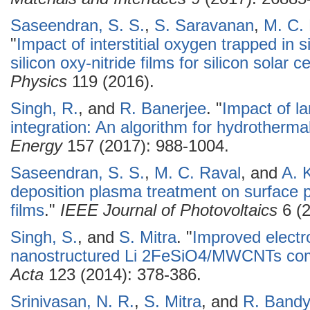
Saseendran, S. S.
,
S. Saravanan
,
M. C.
"
Impact of interstitial oxygen trapped in 
silicon oxy-nitride films for silicon solar c
Physics
119 (2016).
Singh, R.
, and
R. Banerjee
.
"
Impact of la
integration: An algorithm for hydrotherm
Energy
157 (2017): 988-1004.
Saseendran, S. S.
,
M. C. Raval
, and
A. 
deposition plasma treatment on surface pas
films
."
IEEE Journal of Photovoltaics
6 (2
Singh, S.
, and
S. Mitra
.
"
Improved electro
nanostructured Li 2FeSiO4/MWCNTs com
Acta
123 (2014): 378-386.
Srinivasan, N. R.
,
S. Mitra
, and
R. Band