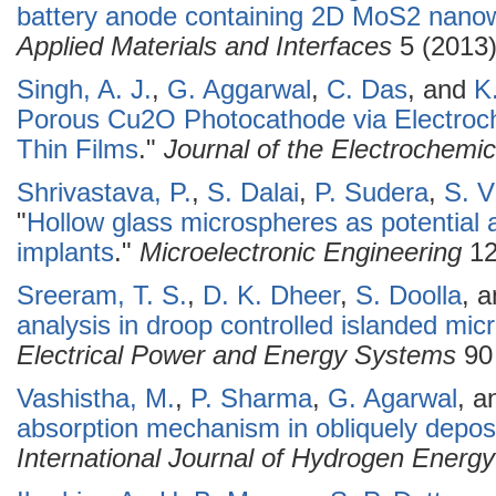
battery anode containing 2D MoS2 nanowa
Applied Materials and Interfaces
5 (2013)
Singh, A. J.
,
G. Aggarwal
,
C. Das
, and
K
Porous Cu2O Photocathode via Electroc
Thin Films
."
Journal of the Electrochemic
Shrivastava, P.
,
S. Dalai
,
P. Sudera
,
S. V
"
Hollow glass microspheres as potential 
implants
."
Microelectronic Engineering
12
Sreeram, T. S.
,
D. K. Dheer
,
S. Doolla
, 
analysis in droop controlled islanded mic
Electrical Power and Energy Systems
90 
Vashistha, M.
,
P. Sharma
,
G. Agarwal
, 
absorption mechanism in obliquely deposi
International Journal of Hydrogen Energy