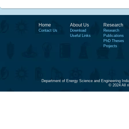
Home
About Us
Research
Contact Us
Download
Research
Useful Links
Publications
PhD Theses
Projects
Department of Energy Science and Engineering Indi
© 2024 All 