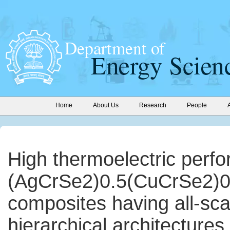
Home
About Us
Research
People
High thermoelectric perf
(AgCrSe2)0.5(CuCrSe2)0
composites having all-sca
hierarchical architectures