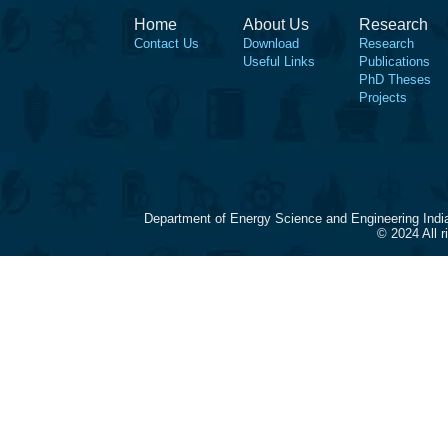
Home
About Us
Research
Contact Us
Download
Research
Useful Links
Publications
PhD Theses
Projects
Department of Energy Science and Engineering Indi
© 2024 All 