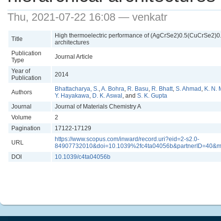
Thu, 2021-07-22 16:08 — venkatr
High thermoelectric performance of (AgCrSe2)0.5(CuCrSe2)0.5
Title
architectures
Publication
Journal Article
Type
Year of
2014
Publication
Bhattacharya, S.
,
A. Bohra
,
R. Basu
,
R. Bhatt
,
S. Ahmad
,
K. N.
Authors
Y. Hayakawa
,
D. K. Aswal
, and
S. K. Gupta
Journal
Journal of Materials Chemistry A
Volume
2
Pagination
17122-17129
https://www.scopus.com/inward/record.uri?eid=2-s2.0-
URL
84907732010&doi=10.1039%2fc4ta04056b&partnerID=40&
DOI
10.1039/c4ta04056b