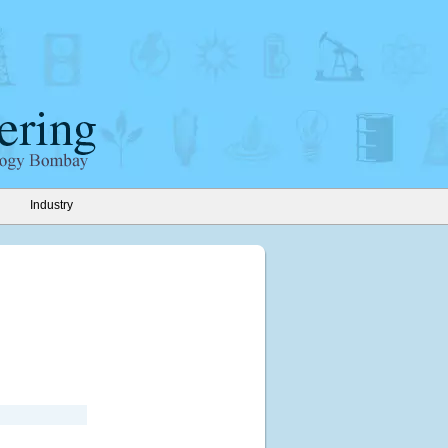
Industry