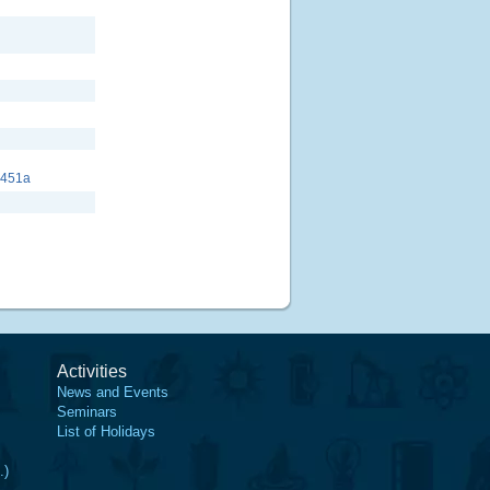
8451a
Activities
News and Events
Seminars
List of Holidays
.)