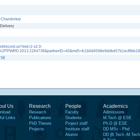
. Chandorkar
Delivery
d/record.uri?eid=2-s2.0-
%2fTPWRD.2013.2264738&partnerID=40&md5=fc1b0d4598e9ddbd57b1ecf8bb1
738
out Us
Research
People
Academics
nload
Research
Faculty
Admissions
ful Links
Publications
Students
M.Tech @ ESE
PhD Theses
Project staff
Ph.D @ ESE
Projects
Institute staff
DD MSc - Phd
Alumni
DD (B.Tech.-M.Tech