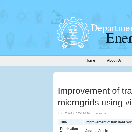
Home
About Us
Improvement of tra
microgrids using vir
Thu, 2021-07-22 16:07 — venkatr
Title
Improvement of transient resp
Publication
Journal Article