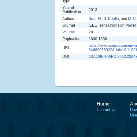
Type
Year of
2013
Publication
Authors
Soni, N.
,
S. Doolla
, and
M. C
Journal
IEEE Transactions on Power 
Volume
28
Pagination
1830-1838
https://www.scopus.com/inwar
URL
84880065922&doi=10.1109
DOI
10.1109/TPWRD.2013.2264
Home
Ab
Contact Us
Dow
Use