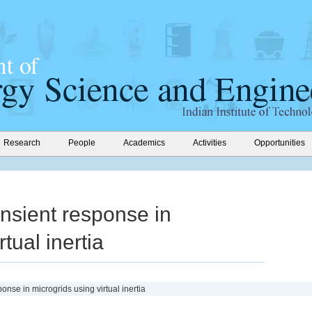
Research
People
Academics
Activities
Opportunities
nsient response in
tual inertia
onse in microgrids using virtual inertia