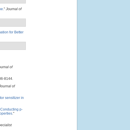
ne
."
Journal of
tion for Better
urnal of
36-8144.
Journal of
r sensitizer in
 Conducting p-
operties
."
ecialist