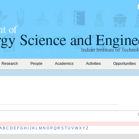
Research
People
Academics
Activities
Opportunities
A
B
C
D
E
F
G
H
I
J
K
L
M
N
O
P
Q
R
S
T
U
V
W
X
Y
Z