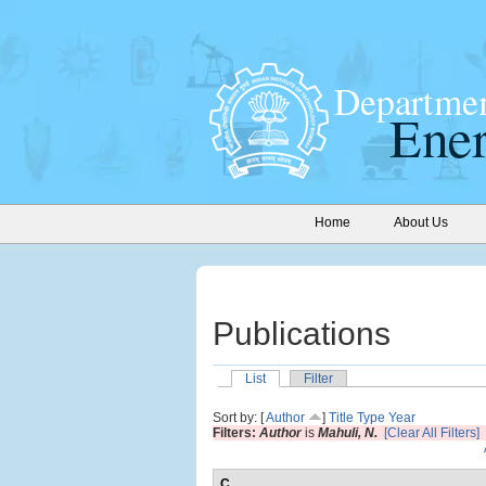
Home
About Us
Publications
List
Filter
Sort by: [
Author
]
Title
Type
Year
Filters:
Author
is
Mahuli, N.
[Clear All Filters]
C