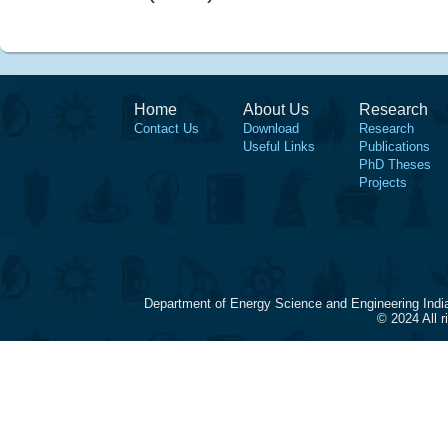
Home
About Us
Research
Contact Us
Download
Research
Useful Links
Publications
PhD Theses
Projects
Department of Energy Science and Engineering Indi
© 2024 All 