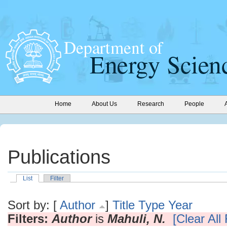
Home
About Us
Research
People
Publications
List
Filter
Sort by: [
Author
]
Title
Type
Year
Filters:
Author
is
Mahuli, N.
[Clear All 