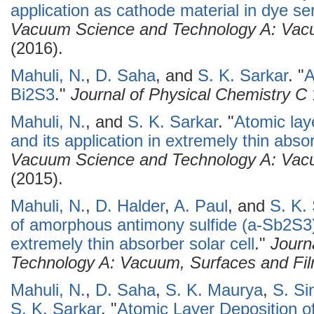
application as cathode material in dye sen
Vacuum Science and Technology A: Vacu
(2016).
Mahuli, N.
,
D. Saha
, and
S. K. Sarkar
.
"
A
Bi2S3
."
Journal of Physical Chemistry C
Mahuli, N.
, and
S. K. Sarkar
.
"
Atomic laye
and its application in extremely thin absor
Vacuum Science and Technology A: Vacu
(2015).
Mahuli, N.
,
D. Halder
,
A. Paul
, and
S. K.
of amorphous antimony sulfide (a-Sb2S3)
extremely thin absorber solar cell
."
Journ
Technology A: Vacuum, Surfaces and Fi
Mahuli, N.
,
D. Saha
,
S. K. Maurya
,
S. Si
S. K. Sarkar
.
"
Atomic Layer Deposition o