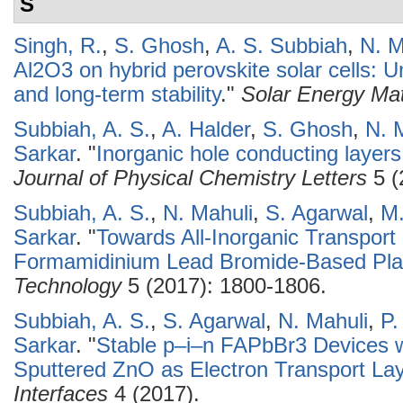
S
Singh, R.
,
S. Ghosh
,
A. S. Subbiah
,
N. M
Al2O3 on hybrid perovskite solar cells: 
and long-term stability
."
Solar Energy Mat
Subbiah, A. S.
,
A. Halder
,
S. Ghosh
,
N. 
Sarkar
.
"
Inorganic hole conducting layers
Journal of Physical Chemistry Letters
5 (
Subbiah, A. S.
,
N. Mahuli
,
S. Agarwal
,
M.
Sarkar
.
"
Towards All-Inorganic Transpor
Formamidinium Lead Bromide-Based Plan
Technology
5 (2017): 1800-1806.
Subbiah, A. S.
,
S. Agarwal
,
N. Mahuli
,
P.
Sarkar
.
"
Stable p–i–n FAPbBr3 Devices w
Sputtered ZnO as Electron Transport La
Interfaces
4 (2017).