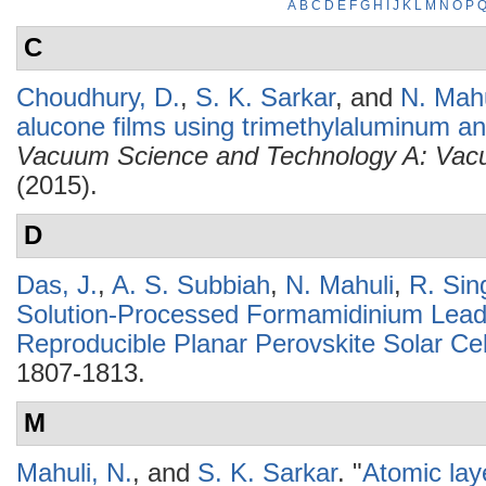
A
B
C
D
E
F
G
H
I
J
K
L
M
N
O
P
C
Choudhury, D.
,
S. K. Sarkar
, and
N. Mahu
alucone films using trimethylaluminum a
Vacuum Science and Technology A: Vacu
(2015).
D
Das, J.
,
A. S. Subbiah
,
N. Mahuli
,
R. Sin
Solution-Processed Formamidinium Lead 
Reproducible Planar Perovskite Solar Cel
1807-1813.
M
Mahuli, N.
, and
S. K. Sarkar
.
"
Atomic lay