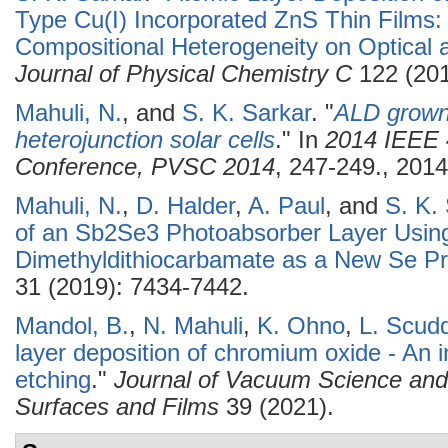
Type Cu(I) Incorporated ZnS Thin Films: 
Compositional Heterogeneity on Optical a
Journal of Physical Chemistry C
122 (201
Mahuli, N.
, and
S. K. Sarkar
.
"
ALD grown 
heterojunction solar cells
." In
2014 IEEE 4
Conference, PVSC 2014
, 247-249., 2014
Mahuli, N.
,
D. Halder
,
A. Paul
, and
S. K.
of an Sb2Se3 Photoabsorber Layer Usin
Dimethyldithiocarbamate as a New Se Pr
31 (2019): 7434-7442.
Mandol, B.
,
N. Mahuli
,
K. Ohno
,
L. Scud
layer deposition of chromium oxide - An 
etching
."
Journal of Vacuum Science an
Surfaces and Films
39 (2021).