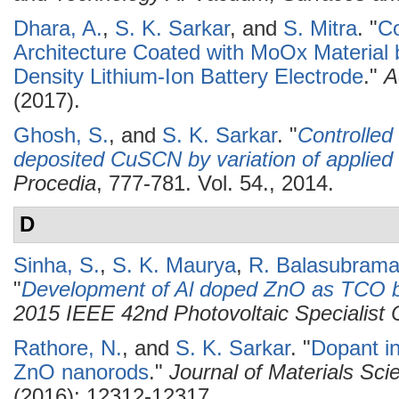
Dhara, A.
,
S. K. Sarkar
, and
S. Mitra
.
"
Co
Architecture Coated with MoOx Material
Density Lithium-Ion Battery Electrode
."
A
(2017).
Ghosh, S.
, and
S. K. Sarkar
.
"
Controlled
deposited CuSCN by variation of applied 
Procedia
, 777-781. Vol. 54., 2014.
D
Sinha, S.
,
S. K. Maurya
,
R. Balasubram
"
Development of Al doped ZnO as TCO b
2015 IEEE 42nd Photovoltaic Specialis
Rathore, N.
, and
S. K. Sarkar
.
"
Dopant in
ZnO nanorods
."
Journal of Materials Scie
(2016): 12312-12317.