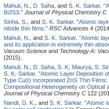
Mahuli, N.
,
D. Saha
, and
S. K. Sarkar
.
"
A
Bi2S3
."
Journal of Physical Chemistry C
Sinha, S.
, and
S. K. Sarkar
.
"
Atomic laye
nitride thin films
."
RSC Advances
4 (2014
Mahuli, N.
, and
S. K. Sarkar
.
"
Atomic laye
and its application in extremely thin absor
Vacuum Science and Technology A: Vacu
(2015).
Mahuli, N.
,
D. Saha
,
S. K. Maurya
,
S. Si
S. K. Sarkar
.
"
Atomic Layer Deposition o
Type Cu(I) Incorporated ZnS Thin Films: 
Compositional Heterogeneity on Optical a
Journal of Physical Chemistry C
122 (201
Nandi, D. K.
, and
S. K. Sarkar
.
"
Atomic l