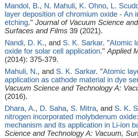
Mandol, B.
,
N. Mahuli
,
K. Ohno
,
L. Scud
layer deposition of chromium oxide - An 
etching
."
Journal of Vacuum Science an
Surfaces and Films
39 (2021).
Nandi, D. K.
, and
S. K. Sarkar
.
"
Atomic l
oxide for solar cell application
."
Applied 
(2014): 375-379.
Mahuli, N.
, and
S. K. Sarkar
.
"
Atomic lay
application as cathode material in dye sen
Vacuum Science and Technology A: Vacu
(2016).
Dhara, A.
,
D. Saha
,
S. Mitra
, and
S. K. S
nitrogen incorporated molybdenum oxide: 
mechanism and its application in Li-ion ba
Science and Technology A: Vacuum, Sur