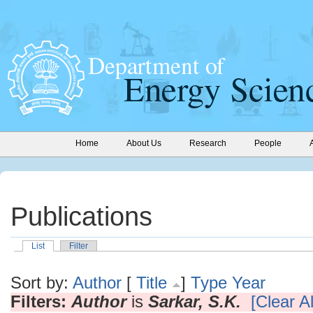
Home
About Us
Research
People
Publications
List
Filter
Sort by:
Author
[
Title
]
Type
Year
Filters:
Author
is
Sarkar, S.K.
[Clear Al