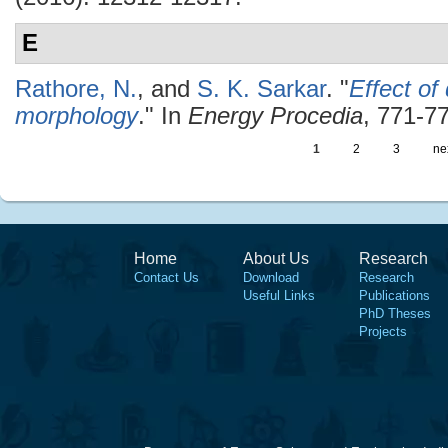
E
Rathore, N.
, and
S. K. Sarkar
.
"
Effect of
morphology
." In
Energy Procedia
, 771-77
1
2
3
nex
Home
About Us
Research
Contact Us
Download
Research
Useful Links
Publications
PhD Theses
Projects