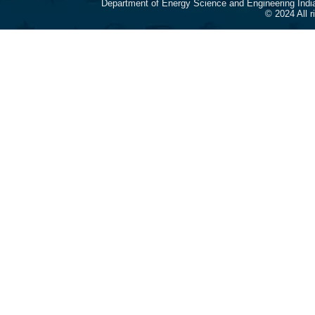
Department of Energy Science and Engineering Indi
© 2024 All 