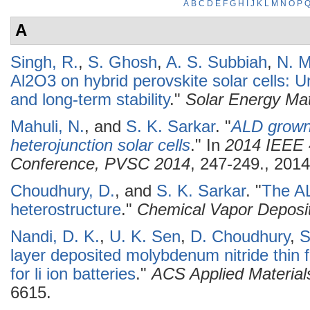
A
B
C
D
E
F
G
H
I
J
K
L
M
N
O
P
A
Singh, R.
,
S. Ghosh
,
A. S. Subbiah
,
N. M
Al2O3 on hybrid perovskite solar cells: 
and long-term stability
."
Solar Energy Mat
Mahuli, N.
, and
S. K. Sarkar
.
"
ALD grown 
heterojunction solar cells
." In
2014 IEEE 4
Conference, PVSC 2014
, 247-249., 2014
Choudhury, D.
, and
S. K. Sarkar
.
"
The A
heterostructure
."
Chemical Vapor Deposi
Nandi, D. K.
,
U. K. Sen
,
D. Choudhury
,
S
layer deposited molybdenum nitride thin 
for li ion batteries
."
ACS Applied Material
6615.