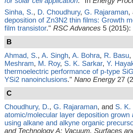
for solar cell application
." In
Energy Proc
Sinha, S.
,
D. Choudhury
,
G. Rajaraman
,
deposition of Zn3N2 thin films: Growth m
film transistor
."
RSC Advances
5 (2015):
B
Ahmad, S.
,
A. Singh
,
A. Bohra
,
R. Basu
Meshram
,
M. Roy
,
S. K. Sarkar
,
Y. Haya
thermoelectric performance of p-type SiGe
YSi2 nanoinclusions
."
Nano Energy
27 (2
C
Choudhury, D.
,
G. Rajaraman
, and
S. K.
atomic/molecular layer deposition grown
using alkane and alkyne organic precurs
and Technology A: Vacuum, Surfaces an