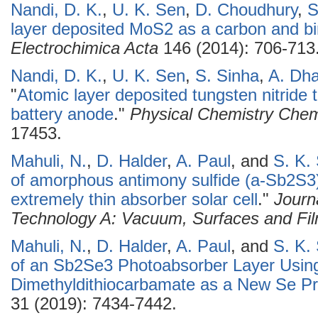
Nandi, D. K.
,
U. K. Sen
,
D. Choudhury
,
S
layer deposited MoS2 as a carbon and bin
Electrochimica Acta
146 (2014): 706-713
Nandi, D. K.
,
U. K. Sen
,
S. Sinha
,
A. Dh
"
Atomic layer deposited tungsten nitride t
battery anode
."
Physical Chemistry Chem
17453.
Mahuli, N.
,
D. Halder
,
A. Paul
, and
S. K.
of amorphous antimony sulfide (a-Sb2S3)
extremely thin absorber solar cell
."
Journ
Technology A: Vacuum, Surfaces and Fi
Mahuli, N.
,
D. Halder
,
A. Paul
, and
S. K.
of an Sb2Se3 Photoabsorber Layer Usin
Dimethyldithiocarbamate as a New Se Pr
31 (2019): 7434-7442.