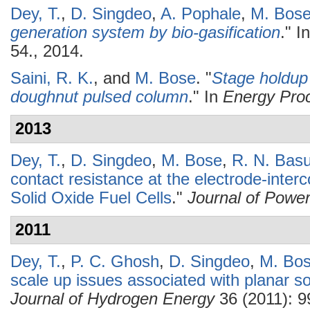
Dey, T.
,
D. Singdeo
,
A. Pophale
,
M. Bos
generation system by bio-gasification
." I
54., 2014.
Saini, R. K.
, and
M. Bose
.
"
Stage holdup 
doughnut pulsed column
." In
Energy Pro
2013
Dey, T.
,
D. Singdeo
,
M. Bose
,
R. N. Bas
contact resistance at the electrode-interc
Solid Oxide Fuel Cells
."
Journal of Powe
2011
Dey, T.
,
P. C. Ghosh
,
D. Singdeo
,
M. Bo
scale up issues associated with planar sol
Journal of Hydrogen Energy
36 (2011): 9