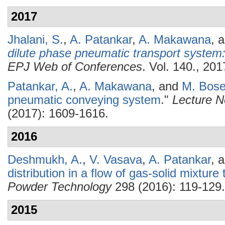
2017
Jhalani, S.
,
A. Patankar
,
A. Makawana
, 
dilute phase pneumatic transport system
EPJ Web of Conferences
. Vol. 140., 201
Patankar, A.
,
A. Makawana
, and
M. Bos
pneumatic conveying system
."
Lecture N
(2017): 1609-1616.
2016
Deshmukh, A.
,
V. Vasava
,
A. Patankar
, 
distribution in a flow of gas-solid mixtur
Powder Technology
298 (2016): 119-129.
2015