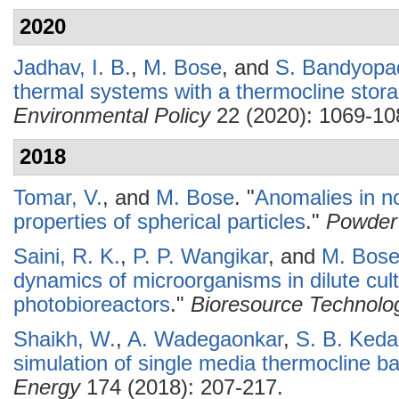
2020
Jadhav, I. B.
,
M. Bose
, and
S. Bandyopa
thermal systems with a thermocline stor
Environmental Policy
22 (2020): 1069-10
2018
Tomar, V.
, and
M. Bose
.
"
Anomalies in no
properties of spherical particles
."
Powder
Saini, R. K.
,
P. P. Wangikar
, and
M. Bos
dynamics of microorganisms in dilute cult
photobioreactors
."
Bioresource Technolo
Shaikh, W.
,
A. Wadegaonkar
,
S. B. Keda
simulation of single media thermocline 
Energy
174 (2018): 207-217.