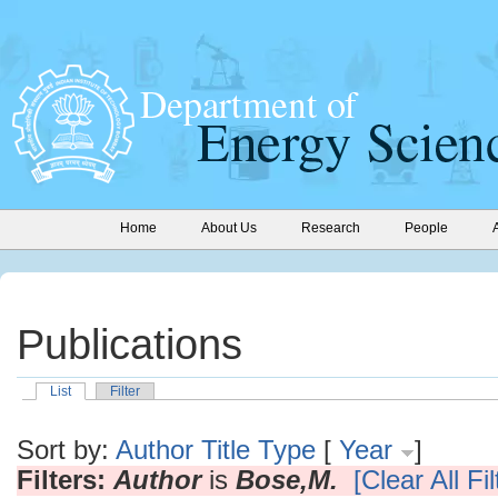
Home
About Us
Research
People
Publications
List
Filter
Sort by:
Author
Title
Type
[
Year
]
Filters:
Author
is
Bose,M.
[Clear All Fil