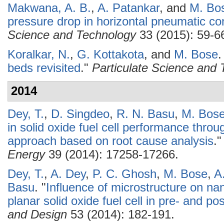
Makwana, A. B.
,
A. Patankar
, and
M. Bo
pressure drop in horizontal pneumatic c
Science and Technology
33 (2015): 59-6
Koralkar, N.
,
G. Kottakota
, and
M. Bose
.
beds revisited
."
Particulate Science and
2014
Dey, T.
,
D. Singdeo
,
R. N. Basu
,
M. Bos
in solid oxide fuel cell performance thro
approach based on root cause analysis
.
Energy
39 (2014): 17258-17266.
Dey, T.
,
A. Dey
,
P. C. Ghosh
,
M. Bose
,
A
Basu
.
"
Influence of microstructure on na
planar solid oxide fuel cell in pre- and p
and Design
53 (2014): 182-191.