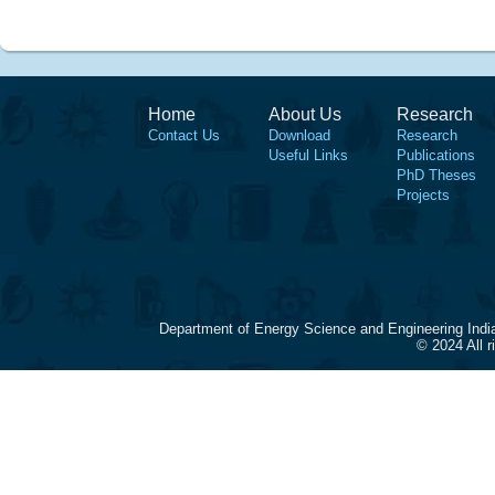
Home
About Us
Research
Contact Us
Download
Research
Useful Links
Publications
PhD Theses
Projects
Department of Energy Science and Engineering Indi
© 2024 All 