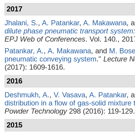
2017
Jhalani, S.
,
A. Patankar
,
A. Makawana
, 
dilute phase pneumatic transport system
EPJ Web of Conferences
. Vol. 140., 201
Patankar, A.
,
A. Makawana
, and
M. Bos
pneumatic conveying system
."
Lecture N
(2017): 1609-1616.
2016
Deshmukh, A.
,
V. Vasava
,
A. Patankar
, 
distribution in a flow of gas-solid mixtur
Powder Technology
298 (2016): 119-129.
2015