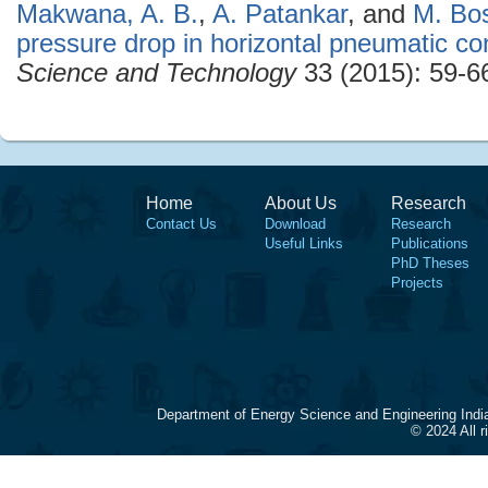
Makwana, A. B.
,
A. Patankar
, and
M. Bo
pressure drop in horizontal pneumatic c
Science and Technology
33 (2015): 59-6
Home
About Us
Research
Contact Us
Download
Research
Useful Links
Publications
PhD Theses
Projects
Department of Energy Science and Engineering Indi
© 2024 All 