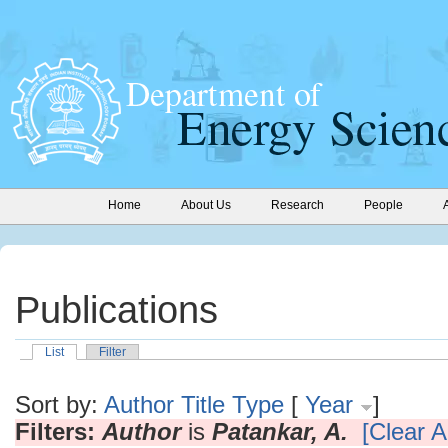
Home
About Us
Research
People
Publications
List
Filter
Sort by:
Author
Title
Type
[
Year
]
Filters:
Author
is
Patankar, A.
[Clear Al