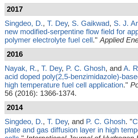
2017
Singdeo, D.
,
T. Dey
,
S. Gaikwad
,
S. J. A
new modified-serpentine flow field for app
polymer electrolyte fuel cell
."
Applied En
2016
Nayak, R.
,
T. Dey
,
P. C. Ghosh
, and
A. R
acid doped poly(2,5-benzimidazole)-bas
high temperature fuel cell application
."
Po
56 (2016): 1366-1374.
2014
Singdeo, D.
,
T. Dey
, and
P. C. Ghosh
.
"
C
plate and gas diffusion layer in high temp