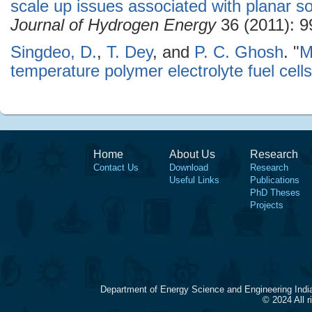
scale up issues associated with planar sol
Journal of Hydrogen Energy
36 (2011): 9
Singdeo, D.
,
T. Dey
, and
P. C. Ghosh
.
"
M
temperature polymer electrolyte fuel cells
Home
About Us
Research
Contact Us
Download
Research
Useful Links
Publications
PhD Theses
Projects
Department of Energy Science and Engineering Indi
© 2024 All 