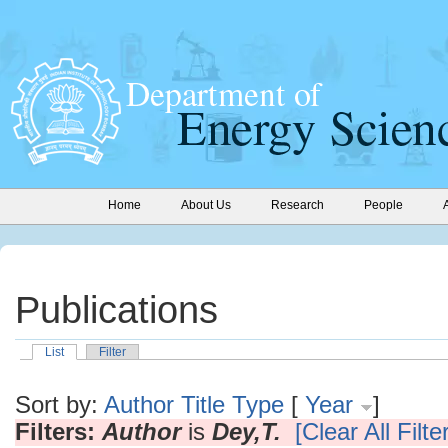
Home
About Us
Research
People
Publications
List
Filter
Sort by:
Author
Title
Type
[
Year
]
Filters:
Author
is
Dey,T.
[Clear All Filte