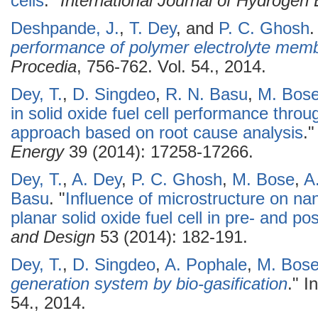
cells
."
International Journal of Hydrogen
Deshpande, J.
,
T. Dey
, and
P. C. Ghosh
.
performance of polymer electrolyte memb
Procedia
, 756-762. Vol. 54., 2014.
Dey, T.
,
D. Singdeo
,
R. N. Basu
,
M. Bos
in solid oxide fuel cell performance thro
approach based on root cause analysis
.
Energy
39 (2014): 17258-17266.
Dey, T.
,
A. Dey
,
P. C. Ghosh
,
M. Bose
,
A
Basu
.
"
Influence of microstructure on na
planar solid oxide fuel cell in pre- and p
and Design
53 (2014): 182-191.
Dey, T.
,
D. Singdeo
,
A. Pophale
,
M. Bos
generation system by bio-gasification
." I
54., 2014.