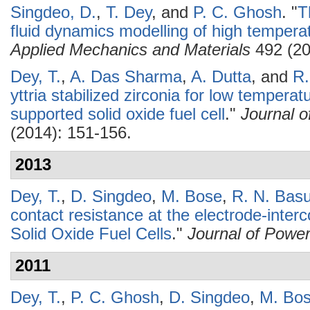
Singdeo, D.
,
T. Dey
, and
P. C. Ghosh
.
"
T
fluid dynamics modelling of high temperat
Applied Mechanics and Materials
492 (20
Dey, T.
,
A. Das Sharma
,
A. Dutta
, and
R.
yttria stabilized zirconia for low tempera
supported solid oxide fuel cell
."
Journal 
(2014): 151-156.
2013
Dey, T.
,
D. Singdeo
,
M. Bose
,
R. N. Bas
contact resistance at the electrode-interc
Solid Oxide Fuel Cells
."
Journal of Powe
2011
Dey, T.
,
P. C. Ghosh
,
D. Singdeo
,
M. Bo