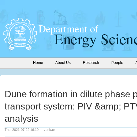
Home
About Us
Research
People
Dune formation in dilute phase
transport system: PIV &amp; P
analysis
Thu, 2021-07-22 16:10 — venkatr