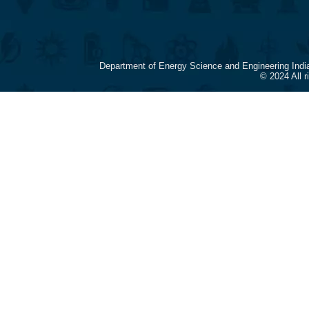
Department of Energy Science and Engineering Indi
© 2024 All 