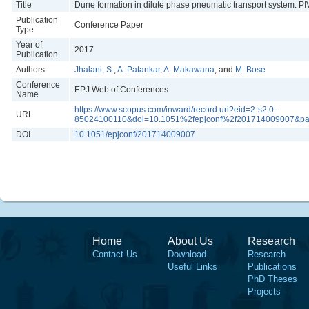
Title
Dune formation in dilute phase pneumatic transport system: P
Publication
Conference Paper
Type
Year of
2017
Publication
Authors
Jhalani, S.
,
A. Patankar
,
A. Makawana
, and
M. Bose
Conference
EPJ Web of Conferences
Name
https://www.scopus.com/inward/record.uri?eid=2-s2.0-
URL
85024100110&doi=10.1051%2fepjconf%2f201714009007&pa
DOI
10.1051/epjconf/201714009007
Home
About Us
Research
Contact Us
Download
Research
Useful Links
Publications
PhD Theses
Projects