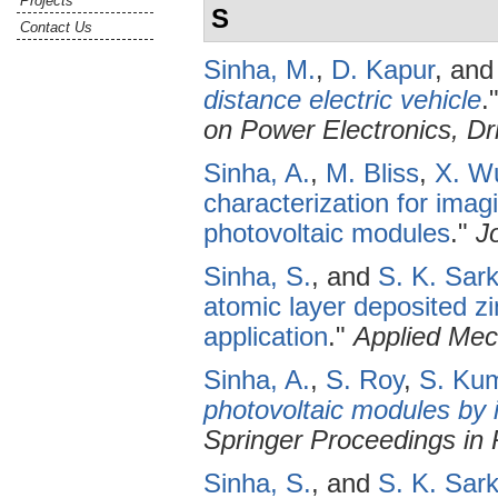
Projects
S
Contact Us
Sinha, M.
,
D. Kapur
, an
distance electric vehicle
.
on Power Electronics, D
Sinha, A.
,
M. Bliss
,
X. W
characterization for imagi
photovoltaic modules
."
J
Sinha, S.
, and
S. K. Sark
atomic layer deposited zi
application
."
Applied Mec
Sinha, A.
,
S. Roy
,
S. Ku
photovoltaic modules by 
Springer Proceedings in 
Sinha, S.
, and
S. K. Sark