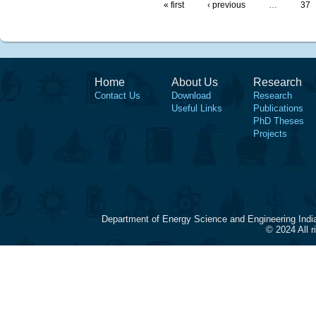
« first
‹ previous
…
37
Home
About Us
Research
Contact Us
Download
Research
Useful Links
Publications
PhD Theses
Projects
Department of Energy Science and Engineering Indi
© 2024 All 