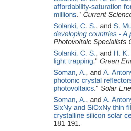
affordability-saturation f
millions
."
Current Scienc
Solanki, C. S.
, and
S. Mu
developing countries - A 
Photovoltaic Specialists
Solanki, C. S.
, and
H. K.
light trapping
."
Green Ene
Soman, A.
, and
A. Anton
photonic crystal reflector
photovoltaics
."
Solar Ene
Soman, A.
, and
A. Anton
SixNy and SiOxNy thin fil
crystalline silicon solar ce
181-191.