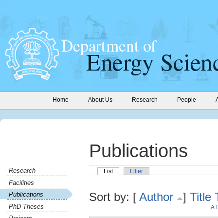
Home
About Us
Research
People
Publications
Research
List
Filter
Facilities
Sort by: [
Author
]
Title
Publications
PhD Theses
A