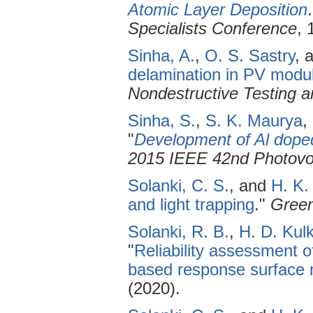
Atomic Layer Deposition
Specialists Conference
, 
Sinha, A.
,
O. S. Sastry
, 
delamination in PV modul
Nondestructive Testing a
Sinha, S.
,
S. K. Maurya
,
"
Development of Al dope
2015 IEEE 42nd Photovol
Solanki, C. S.
, and
H. K.
and light trapping
."
Green
Solanki, R. B.
,
H. D. Kulk
"
Reliability assessment o
based response surface
(2020).