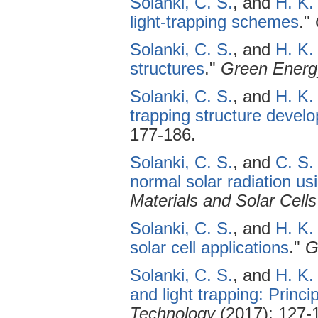
Solanki, C. S.
, and
H. K.
light-trapping schemes
."
Solanki, C. S.
, and
H. K.
structures
."
Green Energ
Solanki, C. S.
, and
H. K.
trapping structure devel
177-186.
Solanki, C. S.
, and
C. S.
normal solar radiation us
Materials and Solar Cells
Solanki, C. S.
, and
H. K.
solar cell applications
."
G
Solanki, C. S.
, and
H. K.
and light trapping: Princ
Technology
(2017): 127-