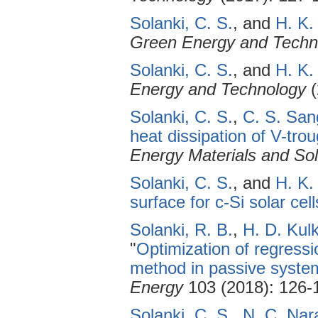
Solanki, C. S.
, and
H. K.
Green Energy and Techn
Solanki, C. S.
, and
H. K.
Energy and Technology
(
Solanki, C. S.
,
C. S. San
heat dissipation of V-tr
Energy Materials and Sol
Solanki, C. S.
, and
H. K.
surface for c-Si solar cell
Solanki, R. B.
,
H. D. Kulk
"
Optimization of regress
method in passive system
Energy
103 (2018): 126-
Solanki, C. S.
,
N. C. Na