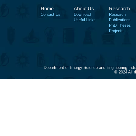
Home
About Us
Research
Contact Us
Download
Research
Useful Links
Publications
PhD Theses
Projects
Department of Energy Science and Engineering Indi
© 2024 All 