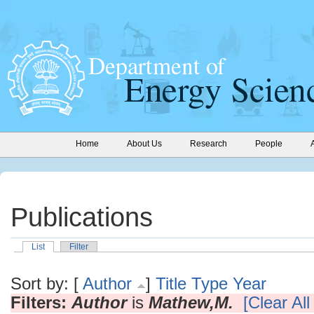
Home
About Us
Research
People
Publications
List
Filter
Sort by: [
Author
]
Title
Type
Year
Filters:
Author
is
Mathew,M.
[Clear All 