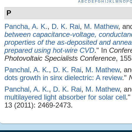
A
B
C
D
E
F
G
H
I
J
K
L
M
N
O
P
P
Pancha, A. K.
,
D. K. Rai
,
M. Mathew
, a
between capacitance-voltage, conductan
properties of the as-deposited and anneal
prepared using hot-wire CVD
." In
Confer
Photovoltaic Specialists Conference
, 155
Panchal, A. K.
,
D. K. Rai
,
M. Mathew
, a
dots growth in sinx dielectric: A review
."
Panchal, A. K.
,
D. K. Rai
,
M. Mathew
, a
multilayered light absorber for solar cell
.
13 (2011): 2469-2473.