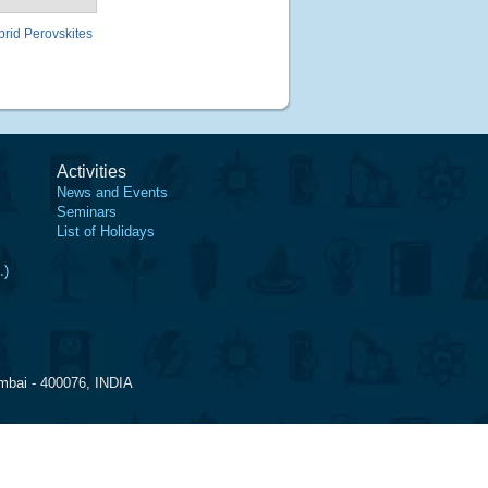
brid Perovskites
Activities
News and Events
Seminars
List of Holidays
.)
mbai - 400076, INDIA