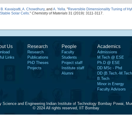
,
B. Kavaipatti
,
A. Chowdhury
, and
A. Yella
.
"
Reversible Dimensionality Tuning of Hy
 Stable Solar Cells
."
Chemistry of Materials
31 (2019): 3111-3117.
out Us
Research
People
Academics
nload
Research
Faculty
Admissions
ful Links
Publications
Students
M.Tech @ ESE
PhD Theses
Project staff
Ph.D @ ESE
Projects
Institute staff
DD MSc - Phd
Alumni
DD (B.Tech.-M.Tech
B.Tech
Minor in Energy
Faculty Advisors
y Science and Engineering Indian Institute of Technology Bombay Powai, Mu
© 2024 All rights reserved, IIT Bombay