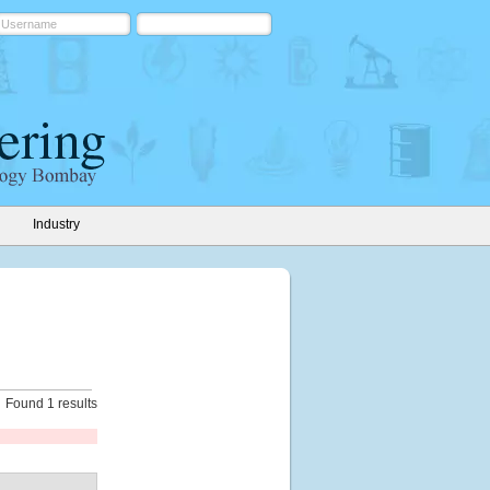
Industry
Found 1 results