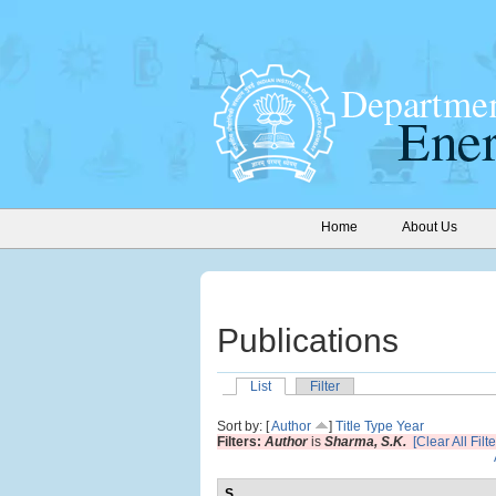
Home
About Us
Publications
List
Filter
Sort by: [
Author
]
Title
Type
Year
Filters:
Author
is
Sharma, S.K.
[Clear All Filte
S