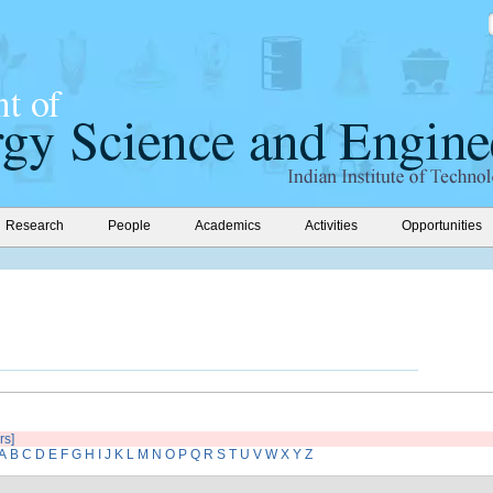
Research
People
Academics
Activities
Opportunities
rs]
A
B
C
D
E
F
G
H
I
J
K
L
M
N
O
P
Q
R
S
T
U
V
W
X
Y
Z