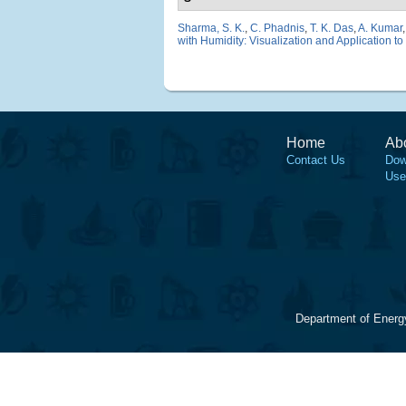
Sharma, S. K.
,
C. Phadnis
,
T. K. Das
,
A. Kumar
with Humidity: Visualization and Application to
Home
Ab
Contact Us
Dow
Use
Department of Energ