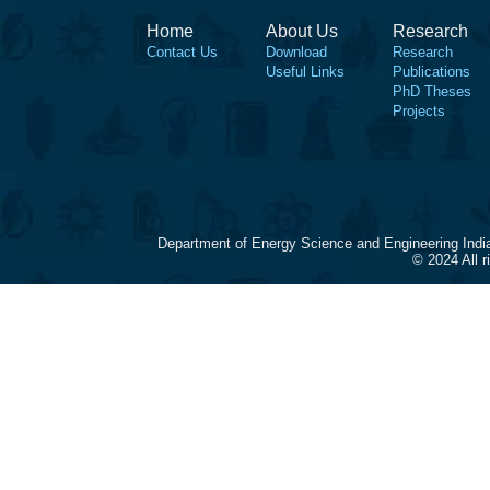
Home
About Us
Research
Contact Us
Download
Research
Useful Links
Publications
PhD Theses
Projects
Department of Energy Science and Engineering Indi
© 2024 All 