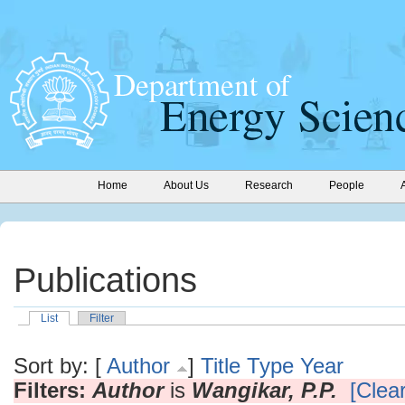
Home
About Us
Research
People
Publications
List
Filter
Sort by: [
Author
]
Title
Type
Year
Filters:
Author
is
Wangikar, P.P.
[Clear