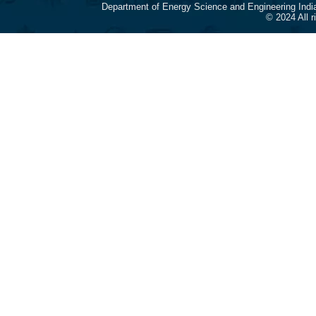
Department of Energy Science and Engineering Indi
© 2024 All 