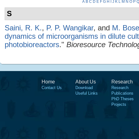
A
B
C
D
E
F
G
H
I
J
K
L
M
N
O
P
S
Saini, R. K.
,
P. P. Wangikar
, and
M. Bos
dynamics of microorganisms in dilute cult
photobioreactors
."
Bioresource Technolo
Home
About Us
Research
Contact Us
Download
Research
Useful Links
Publications
PhD Theses
Projects