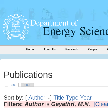
Home
About Us
Research
People
Publications
List
Filter
Sort by: [
Author
]
Title
Type
Year
Filters:
Author
is
Gayathri, M.N.
[Clear