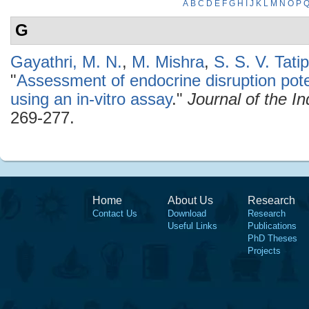
A
B
C
D
E
F
G
H
I
J
K
L
M
N
O
P
G
Gayathri, M. N.
,
M. Mishra
,
S. S. V. Tatip
"
Assessment of endocrine disruption pote
using an in-vitro assay
."
Journal of the I
269-277.
Home
About Us
Research
Contact Us
Download
Research
Useful Links
Publications
PhD Theses
Projects