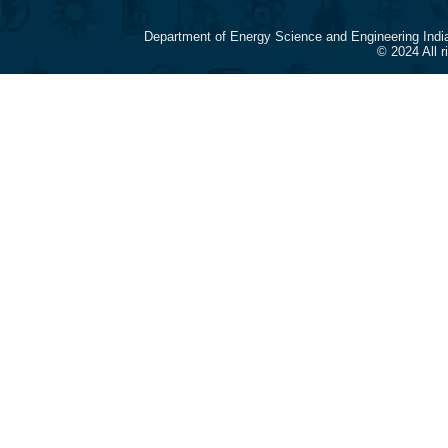
Department of Energy Science and Engineering Indi
© 2024 All 