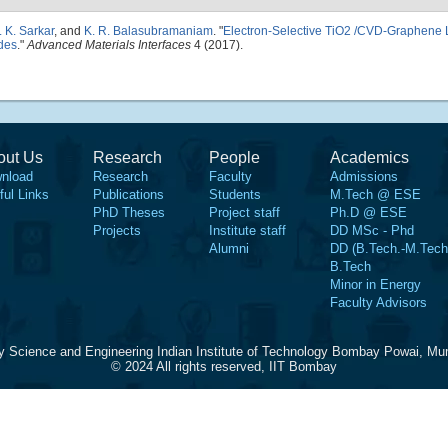
. K. Sarkar
, and
K. R. Balasubramaniam
.
"
Electron-Selective TiO2 /CVD-Graphene L
des
."
Advanced Materials Interfaces
4 (2017).
out Us
Research
People
Academics
nload
Research
Faculty
Admissions
ful Links
Publications
Students
M.Tech @ ESE
PhD Theses
Project staff
Ph.D @ ESE
Projects
Institute staff
DD MSc - Phd
Alumni
DD (B.Tech.-M.Tech
B.Tech
Minor in Energy
Faculty Advisors
y Science and Engineering Indian Institute of Technology Bombay Powai, Mu
© 2024 All rights reserved, IIT Bombay