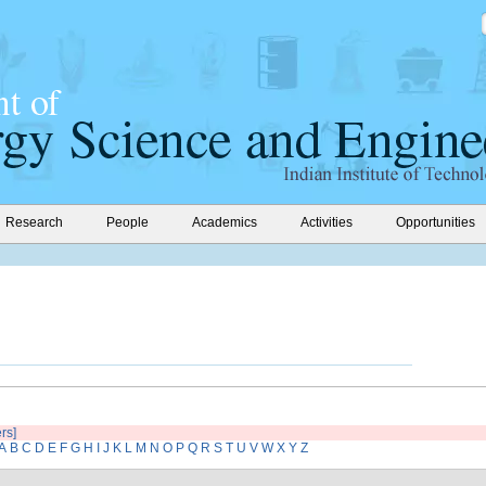
Research
People
Academics
Activities
Opportunities
ers]
A
B
C
D
E
F
G
H
I
J
K
L
M
N
O
P
Q
R
S
T
U
V
W
X
Y
Z