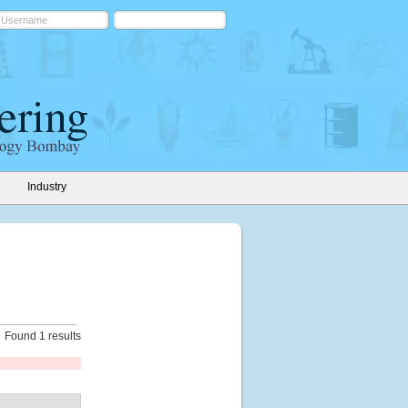
Industry
Found 1 results