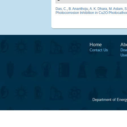
Das, C.
,
B. Ananthoju
,
A. K. Dhara
,
M. Aslam
,
S
Photocorrosion Inhibition in Cu2O Photocatho
Home
Ab
Contact Us
Dow
Use
Department of Energ