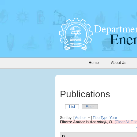
Home
About Us
Publications
List
Filter
Sort by: [
Author
]
Title
Type
Year
Filters:
Author
is
Ananthoju, B.
[Clear All Filt
D