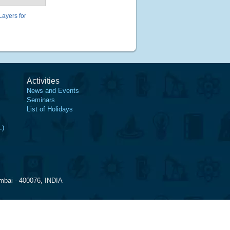
ayers for
Activities
News and Events
Seminars
List of Holidays
.)
mbai - 400076, INDIA