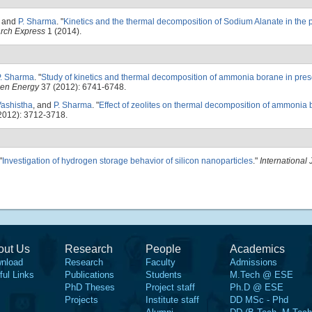
, and
P. Sharma
.
"
Kinetics and the thermal decomposition of Sodium Alanate in the 
arch Express
1 (2014).
P. Sharma
.
"
Study of kinetics and thermal decomposition of ammonia borane in prese
gen Energy
37 (2012): 6741-6748.
Vashistha
, and
P. Sharma
.
"
Effect of zeolites on thermal decomposition of ammonia
2012): 3712-3718.
"
Investigation of hydrogen storage behavior of silicon nanoparticles
."
International 
out Us
Research
People
Academics
nload
Research
Faculty
Admissions
ful Links
Publications
Students
M.Tech @ ESE
PhD Theses
Project staff
Ph.D @ ESE
Projects
Institute staff
DD MSc - Phd