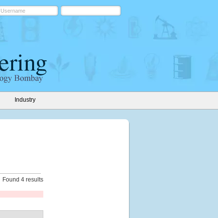
Industry
Found 4 results