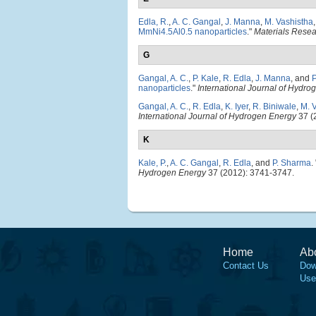
Edla, R.
,
A. C. Gangal
,
J. Manna
,
M. Vashistha
MmNi4.5Al0.5 nanoparticles
."
Materials Rese
G
Gangal, A. C.
,
P. Kale
,
R. Edla
,
J. Manna
, and
nanoparticles
."
International Journal of Hydro
Gangal, A. C.
,
R. Edla
,
K. Iyer
,
R. Biniwale
,
M. 
International Journal of Hydrogen Energy
37 (
K
Kale, P.
,
A. C. Gangal
,
R. Edla
, and
P. Sharma
.
Hydrogen Energy
37 (2012): 3741-3747.
Home
Ab
Contact Us
Dow
Use