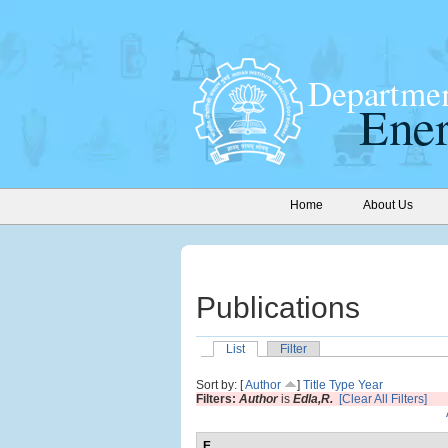
Home
About Us
Publications
List
Filter
Sort by: [
Author
]
Title
Type
Year
Filters:
Author
is
Edla,R.
[Clear All Filters]
E