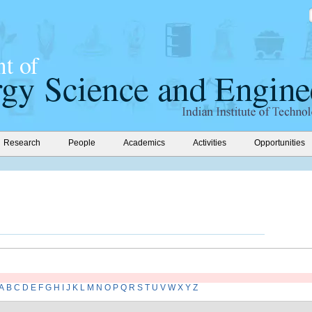
Research
People
Academics
Activities
Opportunities
A
B
C
D
E
F
G
H
I
J
K
L
M
N
O
P
Q
R
S
T
U
V
W
X
Y
Z