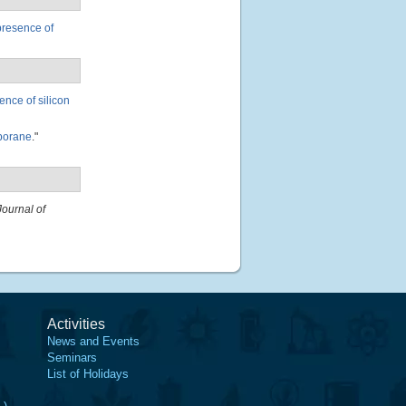
presence of
nce of silicon
 borane
."
Journal of
Activities
News and Events
Seminars
List of Holidays