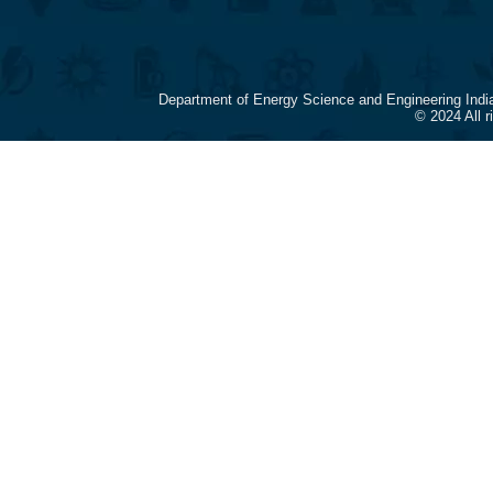
Department of Energy Science and Engineering Indi
© 2024 All 