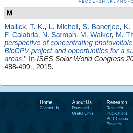
A
B
C
D
E
F
G
H
I
J
K
L
M
N
O
P
M
Mallick, T. K.
,
L. Micheli
,
S. Banerjee
,
K.
F. Calabria
,
N. Sarmah
,
M. Walker
,
M. Th
perspective of concentrating photovoltaic
BioCPV project and opportunities for a su
areas
." In
ISES Solar World Congress 2
488-499., 2015.
Home
About Us
Research
Contact Us
Download
Research
Useful Links
Publications
PhD Theses
Projects