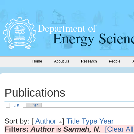
Home
About Us
Research
People
Publications
List
Filter
Sort by: [
Author
]
Title
Type
Year
Filters:
Author
is
Sarmah, N.
[Clear All