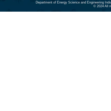
Department of Energy Science and Engineering Indi
© 2024 All 