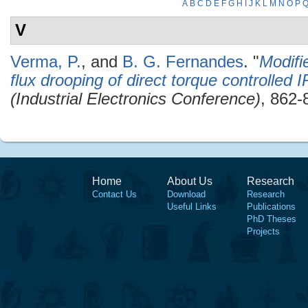
A
B
C
D
E
F
G
H
I
J
K
L
M
N
O
P
V
Verma, P.
, and
B. G. Fernandes
.
"
Modifi
flux drooping of direct torque controlled
(Industrial Electronics Conference)
, 862-
Home
About Us
Research
Contact Us
Download
Research
Useful Links
Publications
PhD Theses
Projects