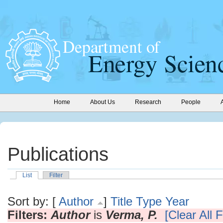
Home
About Us
Research
People
Publications
List
Filter
Sort by: [
Author
]
Title
Type
Year
Filters:
Author
is
Verma, P.
[Clear All F