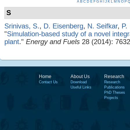
A
B
C
D
E
F
G
H
I
J
K
L
M
N
O
P
S
Srinivas, S.
,
D. Eisenberg
,
N. Seifkar
,
P.
"
Simulation-based study of a novel inte
plant
."
Energy and Fuels
28 (2014): 7632
Home
About Us
Research
Contact Us
Download
Research
Useful Links
Publications
PhD Theses
Projects