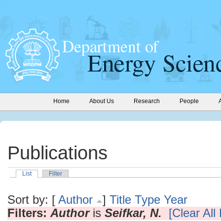
Home
About Us
Research
People
Publications
List
Filter
Sort by: [
Author
]
Title
Type
Year
Filters:
Author
is
Seifkar, N.
[Clear All 