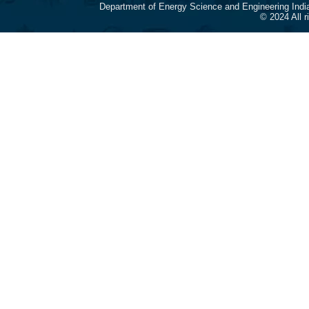
Department of Energy Science and Engineering Indi
© 2024 All 