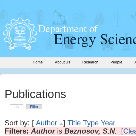
Home
About Us
Research
People
Publications
List
Filter
Sort by: [
Author
]
Title
Type
Year
Filters:
Author
is
Beznosov, S.N.
[Clea