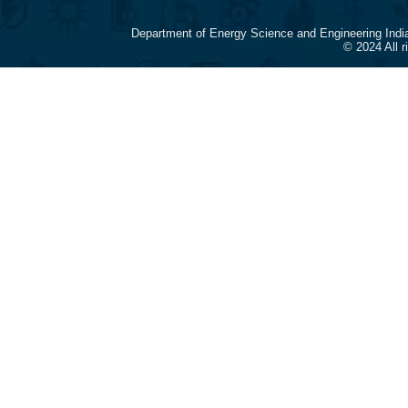
Department of Energy Science and Engineering Indi
© 2024 All 