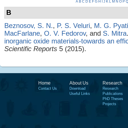
A
B
C
D
E
F
G
H
I
J
K
L
M
N
O
P
B
Beznosov, S. N.
,
P. S. Veluri
,
M. G. Pyat
MacFarlane
,
O. V. Fedorov
, and
S. Mitra
inorganic oxide materials-towards an effic
Scientific Reports
5 (2015).
Home
About Us
Research
Contact Us
Download
Research
Useful Links
Publications
PhD Theses
Projects