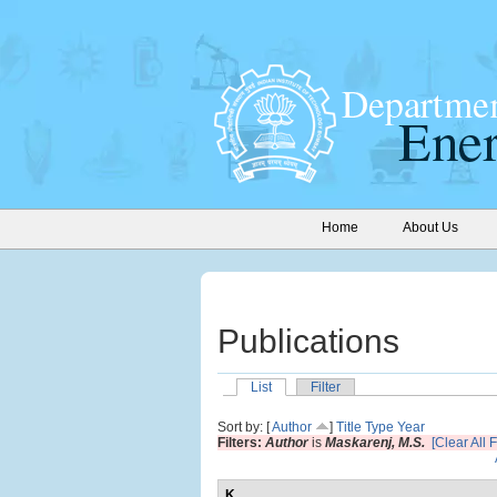
Home
About Us
Publications
List
Filter
Sort by: [
Author
]
Title
Type
Year
Filters:
Author
is
Maskarenj, M.S.
[Clear All F
K