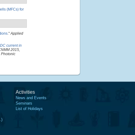
cells (MFCs) for
tions
."
Applied
 DC current in
 ICNMM 2015,
d Photonic
Activities
News and Events
Seminars
List of Holidays
.)