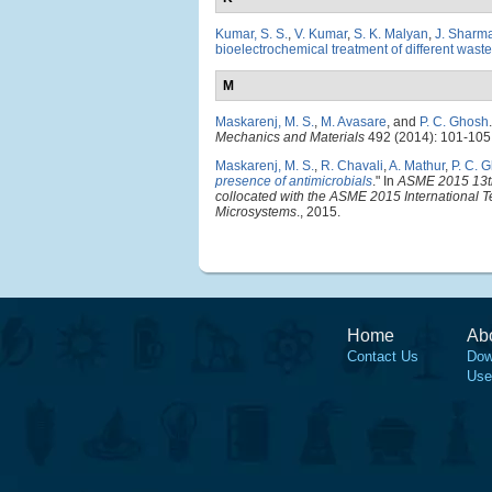
Kumar, S. S.
,
V. Kumar
,
S. K. Malyan
,
J. Sharm
bioelectrochemical treatment of different wast
M
Maskarenj, M. S.
,
M. Avasare
, and
P. C. Ghosh
.
Mechanics and Materials
492 (2014): 101-105
Maskarenj, M. S.
,
R. Chavali
,
A. Mathur
,
P. C. 
presence of antimicrobials
." In
ASME 2015 13th
collocated with the ASME 2015 International T
Microsystems
., 2015.
Home
Ab
Contact Us
Dow
Use