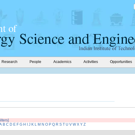
Research
People
Academics
Activities
Opportunities
ilters]
A
B
C
D
E
F
G
H
I
J
K
L
M
N
O
P
Q
R
S
T
U
V
W
X
Y
Z