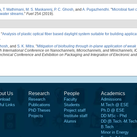
a
,
T. Mathimani
,
M. S. Maskarenj
,
P. C. Ghosh
, and
A. Pugazhendhi
.
"
Microbial fuel 
ewater streams
."
Fuel
254 (2019).
"
Analysis of plastic optical fiber based daylight system suitable for building applica
.
Ghosh
, and
S. K. Mitra
.
"
Mitigation of biofouling through in-plane application of weak
 International Conference on Nanochannels, Microchannels, and Minichannels,
echnical Conference and Exhibition on Packaging and Integration of Electronic an
out Us
Research
People
Academics
nload
Research
Faculty
Admissions
ful Links
Publications
Students
M.Tech @ ESE
PhD Theses
Project staff
Ph.D @ ESE
Projects
Institute staff
DD MSc - Phd
Alumni
DD (B.Tech.-M.Tech
B.Tech
Minor in Energy