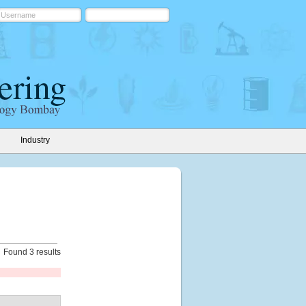
Industry
Found 3 results