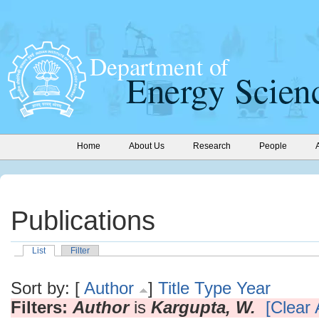
Home
About Us
Research
People
Publications
List
Filter
Sort by: [
Author
]
Title
Type
Year
Filters:
Author
is
Kargupta, W.
[Clear A