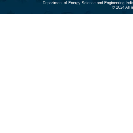
Department of Energy Science and Engineering Indi
© 2024 All 