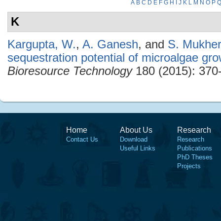
A
B
C
D
E
F
G
H
I
J
K
L
M
N
O
P
K
Kargupta, W.
,
A. Ganesh
, and
S. Mukher
sequestration potential of microalgae gro
Bioresource Technology
180 (2015): 370
Home
About Us
Research
Contact Us
Download
Research
Useful Links
Publications
PhD Theses
Projects