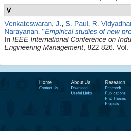
V
Venkateswaran, J.
,
S. Paul
,
R. Vidyadha
Narayanan
.
"
Empirical studies of new pro
In
IEEE International Conference on Indu
Engineering Management
, 822-826. Vol
Home
About Us
Research
Contact Us
Download
Research
Useful Links
Publications
PhD Theses
Projects