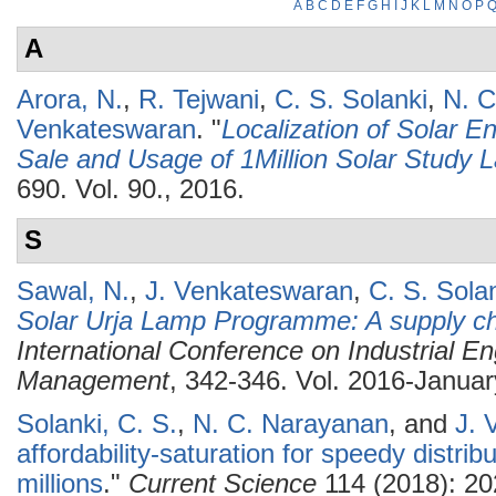
A
B
C
D
E
F
G
H
I
J
K
L
M
N
O
P
A
Arora, N.
,
R. Tejwani
,
C. S. Solanki
,
N. C
Venkateswaran
.
"
Localization of Solar E
Sale and Usage of 1Million Solar Study
690. Vol. 90., 2016.
S
Sawal, N.
,
J. Venkateswaran
,
C. S. Sola
Solar Urja Lamp Programme: A supply ch
International Conference on Industrial E
Management
, 342-346. Vol. 2016-Januar
Solanki, C. S.
,
N. C. Narayanan
, and
J. 
affordability-saturation for speedy distrib
millions
."
Current Science
114 (2018): 20