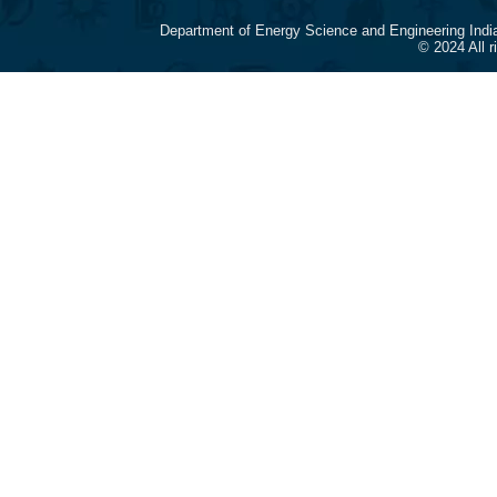
Department of Energy Science and Engineering Indi
© 2024 All 