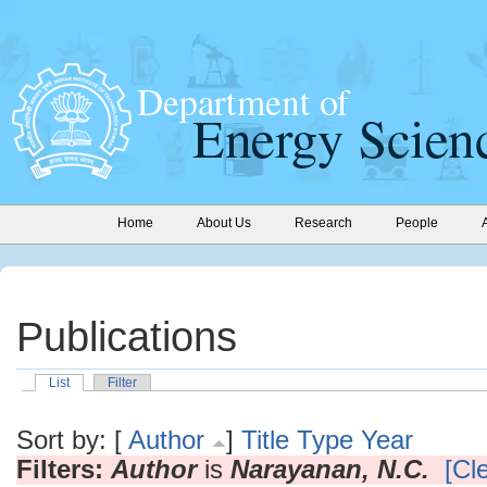
Home
About Us
Research
People
Publications
List
Filter
Sort by: [
Author
]
Title
Type
Year
Filters:
Author
is
Narayanan, N.C.
[Cle