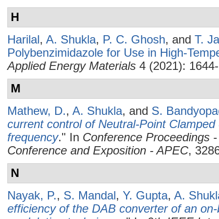
H
Harilal
,
A. Shukla
,
P. C. Ghosh
, and
T. J
Polybenzimidazole for Use in High-Temp
Applied Energy Materials
4 (2021): 1644
M
Mathew, D.
,
A. Shukla
, and
S. Bandyopa
current control of Neutral-Point Clamped
frequency
." In
Conference Proceedings -
Conference and Exposition - APEC
, 328
N
Nayak, P.
,
S. Mandal
,
Y. Gupta
,
A. Shukl
efficiency of the DAB converter of an on