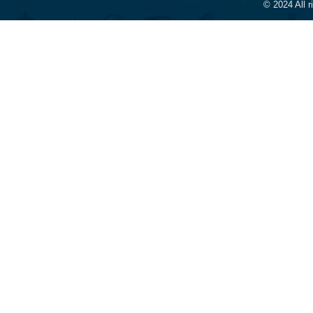
© 2024 All 