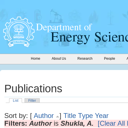
Home
About Us
Research
People
Publications
List
Filter
Sort by: [
Author
]
Title
Type
Year
Filters:
Author
is
Shukla, A.
[Clear All 