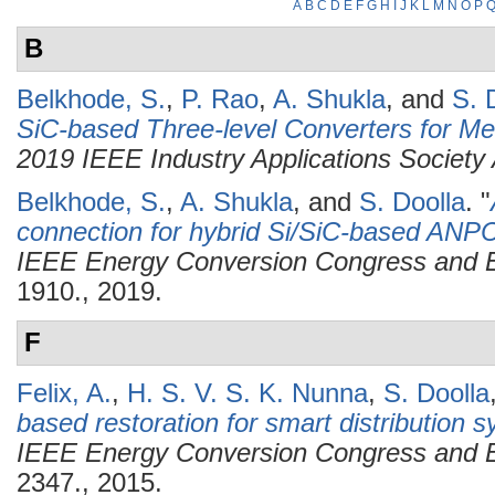
A
B
C
D
E
F
G
H
I
J
K
L
M
N
O
P
B
Belkhode, S.
,
P. Rao
,
A. Shukla
, and
S. 
SiC-based Three-level Converters for Me
2019 IEEE Industry Applications Society
Belkhode, S.
,
A. Shukla
, and
S. Doolla
.
"
connection for hybrid Si/SiC-based ANPC
IEEE Energy Conversion Congress and 
1910., 2019.
F
Felix, A.
,
H. S. V. S. K. Nunna
,
S. Doolla
based restoration for smart distribution 
IEEE Energy Conversion Congress and 
2347., 2015.