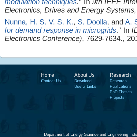
modulation techniques
." In
9th IEEE Inte
Electronics, Drives and Energy System
Nunna, H. S. V. S. K.
,
S. Doolla
, and
A. 
for demand response in microgrids
." In
I
Electronics Conference)
, 7629-7634., 20
Home
About Us
Research
Contact Us
Download
Research
Useful Links
Publications
PhD Theses
Projects
Department of Energy Science and Engineering Indi