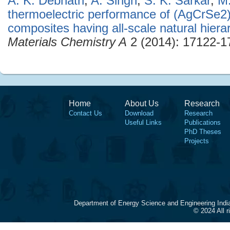
A. K. Debnath
,
A. Singh
,
S. K. Sarkar
,
M
thermoelectric performance of (AgCrSe2
composites having all-scale natural hierar
Materials Chemistry A
2 (2014): 17122-1
Home
About Us
Research
Contact Us
Download
Research
Useful Links
Publications
PhD Theses
Projects
Department of Energy Science and Engineering Indi
© 2024 All 