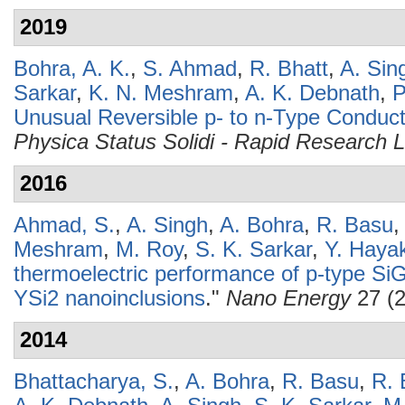
2019
Bohra, A. K.
,
S. Ahmad
,
R. Bhatt
,
A. Sin
Sarkar
,
K. N. Meshram
,
A. K. Debnath
,
P
Unusual Reversible p- to n-Type Conduct
Physica Status Solidi - Rapid Research L
2016
Ahmad, S.
,
A. Singh
,
A. Bohra
,
R. Basu
Meshram
,
M. Roy
,
S. K. Sarkar
,
Y. Haya
thermoelectric performance of p-type SiGe
YSi2 nanoinclusions
."
Nano Energy
27 (2
2014
Bhattacharya, S.
,
A. Bohra
,
R. Basu
,
R. 