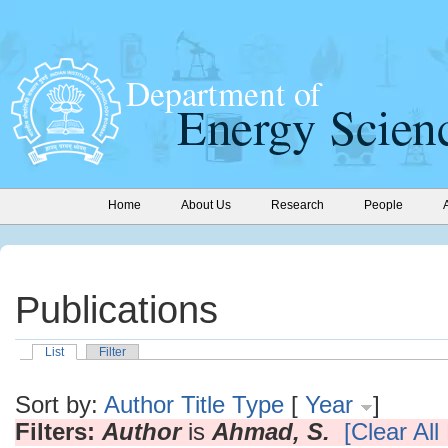
Home
About Us
Research
People
Publications
List
Filter
Sort by:
Author
Title
Type
[
Year
]
Filters:
Author
is
Ahmad, S.
[Clear All 