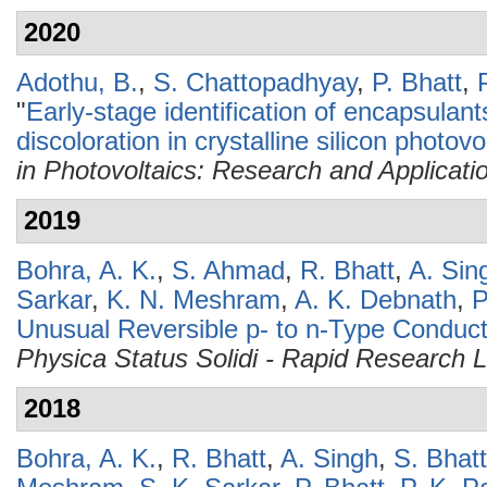
2020
Adothu, B.
,
S. Chattopadhyay
,
P. Bhatt
,
"
Early-stage identification of encapsulan
discoloration in crystalline silicon photo
in Photovoltaics: Research and Applicati
2019
Bohra, A. K.
,
S. Ahmad
,
R. Bhatt
,
A. Sin
Sarkar
,
K. N. Meshram
,
A. K. Debnath
,
P
Unusual Reversible p- to n-Type Conduct
Physica Status Solidi - Rapid Research L
2018
Bohra, A. K.
,
R. Bhatt
,
A. Singh
,
S. Bhat