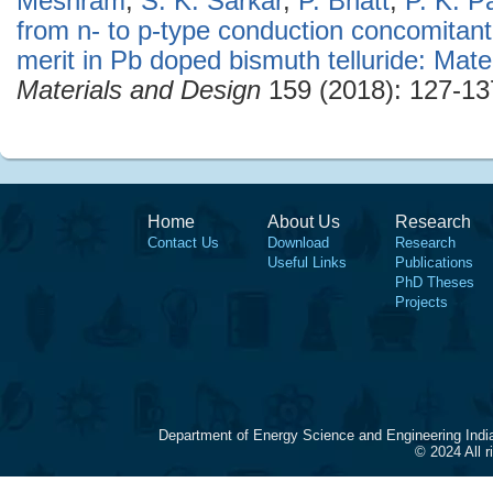
Meshram
,
S. K. Sarkar
,
P. Bhatt
,
P. K. P
from n- to p-type conduction concomitant
merit in Pb doped bismuth telluride: Mate
Materials and Design
159 (2018): 127-13
Home
About Us
Research
Contact Us
Download
Research
Useful Links
Publications
PhD Theses
Projects
Department of Energy Science and Engineering Indi
© 2024 All 