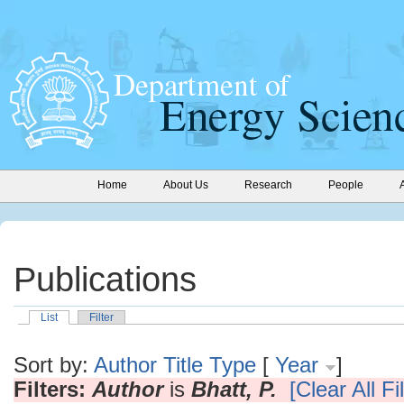
Home
About Us
Research
People
Publications
List
Filter
Sort by:
Author
Title
Type
[
Year
]
Filters:
Author
is
Bhatt, P.
[Clear All Fi