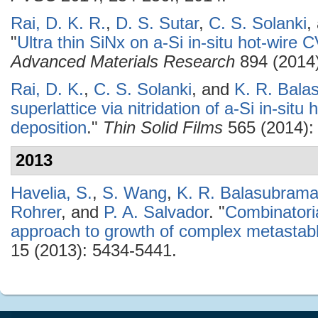
Rai, D. K. R.
,
D. S. Sutar
,
C. S. Solanki
,
"
Ultra thin SiNx on a-Si in-situ hot-wi
Advanced Materials Research
894 (2014)
Rai, D. K.
,
C. S. Solanki
, and
K. R. Bal
superlattice via nitridation of a-Si in-situ
deposition
."
Thin Solid Films
565 (2014):
2013
Havelia, S.
,
S. Wang
,
K. R. Balasubram
Rohrer
, and
P. A. Salvador
.
"
Combinatoria
approach to growth of complex metasta
15 (2013): 5434-5441.