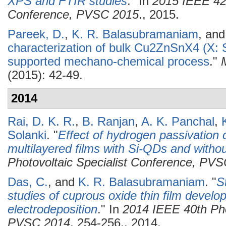
XPS and FTIR studies
." In
2015 IEEE 42n
Conference, PVSC 2015
., 2015.
Pareek, D.
,
K. R. Balasubramaniam
, an
characterization of bulk Cu2ZnSnX4 (X: 
supported mechano-chemical process
."
(2015): 42-49.
2014
Rai, D. K. R.
,
B. Ranjan
,
A. K. Panchal
,
Solanki
.
"
Effect of hydrogen passivation o
multilayered films with Si-QDs and witho
Photovoltaic Specialist Conference, PV
Das, C.
, and
K. R. Balasubramaniam
.
"
S
studies of cuprous oxide thin film develop
electrodeposition
." In
2014 IEEE 40th Pho
PVSC 2014
, 254-256., 2014.