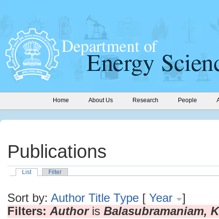
Home
About Us
Research
People
Publications
List
Filter
Sort by:
Author
Title
Type
[
Year
]
Filters:
Author
is
Balasubramaniam, K