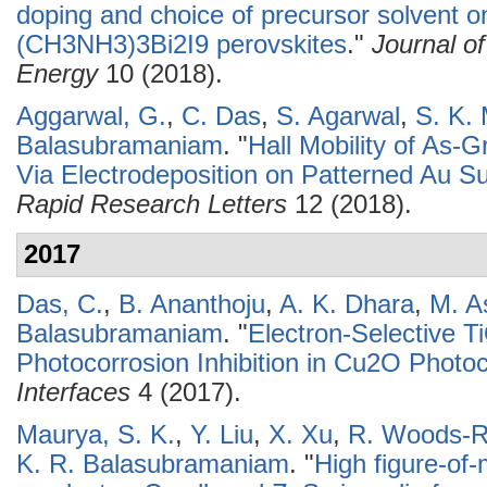
doping and choice of precursor solvent o
(CH3NH3)3Bi2I9 perovskites
."
Journal o
Energy
10 (2018).
Aggarwal, G.
,
C. Das
,
S. Agarwal
,
S. K.
Balasubramaniam
.
"
Hall Mobility of As
Via Electrodeposition on Patterned Au S
Rapid Research Letters
12 (2018).
2017
Das, C.
,
B. Ananthoju
,
A. K. Dhara
,
M. A
Balasubramaniam
.
"
Electron-Selective 
Photocorrosion Inhibition in Cu2O Photo
Interfaces
4 (2017).
Maurya, S. K.
,
Y. Liu
,
X. Xu
,
R. Woods-R
K. R. Balasubramaniam
.
"
High figure-of-