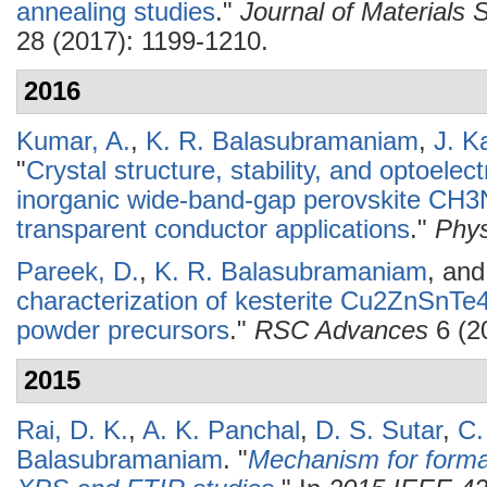
annealing studies
."
Journal of Materials S
28 (2017): 1199-1210.
2016
Kumar, A.
,
K. R. Balasubramaniam
,
J. K
"
Crystal structure, stability, and optoelec
inorganic wide-band-gap perovskite CH3
transparent conductor applications
."
Phys
Pareek, D.
,
K. R. Balasubramaniam
, an
characterization of kesterite Cu2ZnSnTe4:
powder precursors
."
RSC Advances
6 (2
2015
Rai, D. K.
,
A. K. Panchal
,
D. S. Sutar
,
C.
Balasubramaniam
.
"
Mechanism for formati