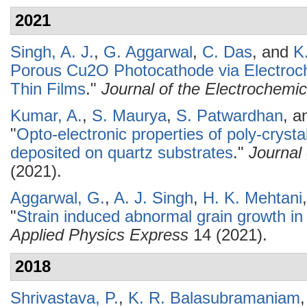
2021
Singh, A. J.
,
G. Aggarwal
,
C. Das
, and
K
Porous Cu2O Photocathode via Electroc
Thin Films
."
Journal of the Electrochemic
Kumar, A.
,
S. Maurya
,
S. Patwardhan
, 
"
Opto-electronic properties of poly-cryst
deposited on quartz substrates
."
Journal
(2021).
Aggarwal, G.
,
A. J. Singh
,
H. K. Mehtani
"
Strain induced abnormal grain growth in
Applied Physics Express
14 (2021).
2018
Shrivastava, P.
,
K. R. Balasubramaniam