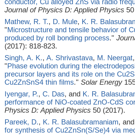
conductor, Cu alloyed ZnS via radio fre
Journal of Physics D: Applied Physics
50 
Mathew, R. T.
,
D. Mule
,
K. R. Balasubr
"
Microstructure and tensile behavior of C
produced by roll bonding process
."
Journ
(2017): 818-823.
Singh, A. K.
,
A. Shrivastava
,
M. Neergat
"
Phase evolution during the electrodepo
precursor layers and its role on the Cu2S
Cu2ZnSnS4 thin films
."
Solar Energy
155
Iyengar, P.
,
C. Das
, and
K. R. Balasubr
performance of NiO-coated ZnO-CdS cor
Physics D: Applied Physics
50 (2017).
Pareek, D.
,
K. R. Balasubramaniam
, an
for synthesis of Cu2ZnSn(S/Se)4 via me