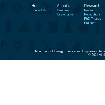
Home
About Us
Research
Contact Us
Download
Research
Useful Links
Publications
PhD Theses
Projects
Department of Energy Science and Engineering Indi
© 2024 All 