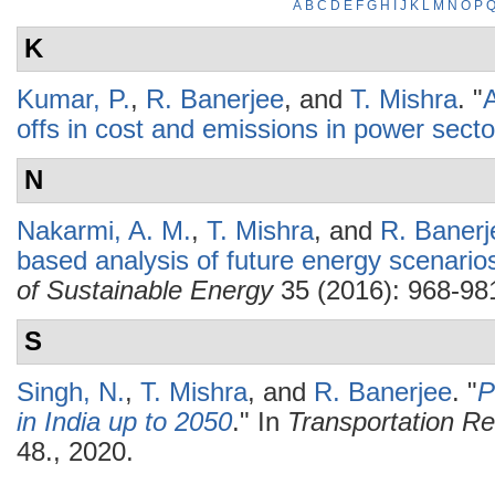
A
B
C
D
E
F
G
H
I
J
K
L
M
N
O
P
K
Kumar, P.
,
R. Banerjee
, and
T. Mishra
.
"
A
offs in cost and emissions in power secto
N
Nakarmi, A. M.
,
T. Mishra
, and
R. Banerj
based analysis of future energy scenario
of Sustainable Energy
35 (2016): 968-98
S
Singh, N.
,
T. Mishra
, and
R. Banerjee
.
"
P
in India up to 2050
." In
Transportation R
48., 2020.