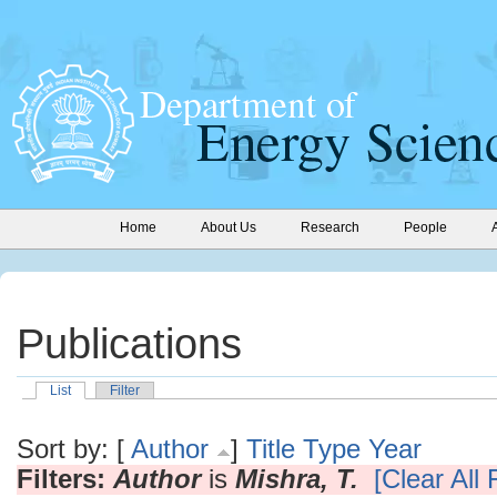
Home
About Us
Research
People
Publications
List
Filter
Sort by: [
Author
]
Title
Type
Year
Filters:
Author
is
Mishra, T.
[Clear All F