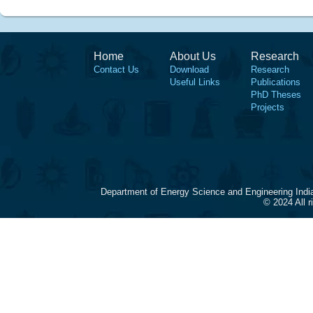
Home
About Us
Research
Contact Us
Download
Research
Useful Links
Publications
PhD Theses
Projects
Department of Energy Science and Engineering Indi
© 2024 All 