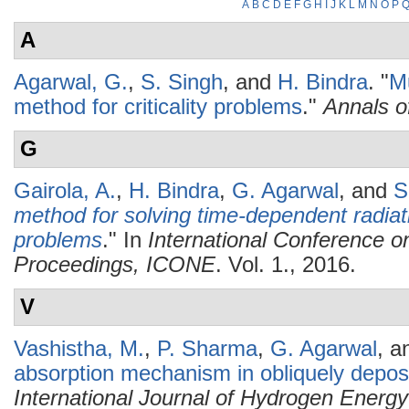
A
B
C
D
E
F
G
H
I
J
K
L
M
N
O
P
A
Agarwal, G.
,
S. Singh
, and
H. Bindra
.
"
Mu
method for criticality problems
."
Annals o
G
Gairola, A.
,
H. Bindra
,
G. Agarwal
, and
S
method for solving time-dependent radiatio
problems
." In
International Conference o
Proceedings, ICONE
. Vol. 1., 2016.
V
Vashistha, M.
,
P. Sharma
,
G. Agarwal
, 
absorption mechanism in obliquely deposi
International Journal of Hydrogen Energy