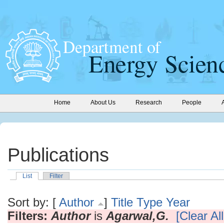
Home
About Us
Research
People
Publications
List
Filter
Sort by: [
Author
]
Title
Type
Year
Filters:
Author
is
Agarwal,G.
[Clear All