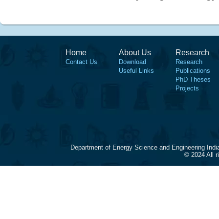
Home
About Us
Research
Contact Us
Download
Research
Useful Links
Publications
PhD Theses
Projects
Department of Energy Science and Engineering Indi
© 2024 All 