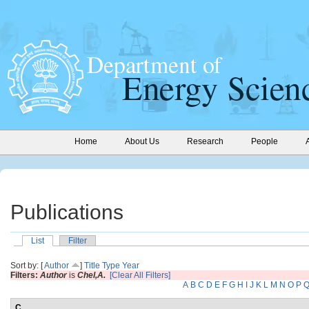
Home
About Us
Research
People
Publications
List
Filter
Sort by: [
Author
]
Title
Type
Year
Filters:
Author
is
Chel,A.
[Clear All Filters]
A
B
C
D
E
F
G
H
I
J
K
L
M
N
O
P
C