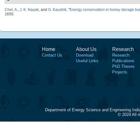
Chel, A.
,
J. K. Nayak
, and
G. Kaushik
.
"
Energy conservation in honey storage bu
1650.
Home
About Us
Research
Contact Us
Download
Research
Useful Links
Publications
PhD Theses
Projects
Department of Energy Science and Engineering Indi
© 2024 All 