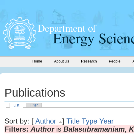
Home
About Us
Research
People
Publications
List
Filter
Sort by: [
Author
]
Title
Type
Year
Filters:
Author
is
Balasubramaniam, K