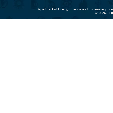
Department of Energy Science and Engineering Indi
© 2024 All 