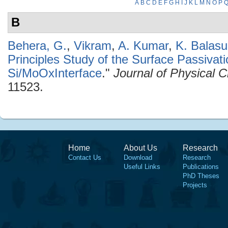
A
B
C
D
E
F
G
H
I
J
K
L
M
N
O
P
B
Behera, G.
,
Vikram
,
A. Kumar
,
K. Balas
Principles Study of the Surface Passivati
Si/MoOxInterface
."
Journal of Physical 
11523.
Home
About Us
Research
Contact Us
Download
Research
Useful Links
Publications
PhD Theses
Projects