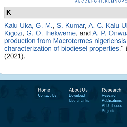
A
B
C
D
E
F
G
H
I
J
K
L
M
N
O
P
K
Kalu-Uka, G. M.
,
S. Kumar
,
A. C. Kalu-U
Kigozi
,
G. O. Ihekweme
, and
A. P. Onwu
production from Macrotermes nigeriensis
characterization of biodiesel properties
."
(2021).
Home
About Us
Research
Contact Us
Download
Research
Useful Links
Publications
PhD Theses
Projects