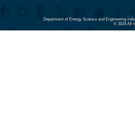
Department of Energy Science and Engineering Indi
© 2024 All 