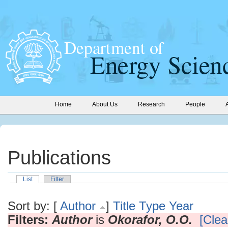
Home
About Us
Research
People
Publications
List
Filter
Sort by: [
Author
]
Title
Type
Year
Filters:
Author
is
Okorafor, O.O.
[Clear