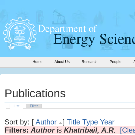
Home
About Us
Research
People
Publications
List
Filter
Sort by: [
Author
]
Title
Type
Year
Filters:
Author
is
Khatribail, A.R.
[Clea