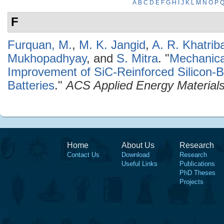
A
B
C
D
E
F
G
H
I
J
K
L
M
N
O
P
F
Furquan, M.
,
M. K. Jangid
,
A. R. Khatriba
Mukhopadhyay
, and
S. Mitra
.
"
Mechanical
Improvement of SiC-Reinforced Silicon-
Batteries
."
ACS Applied Energy Material
Home
About Us
Research
Contact Us
Download
Research
Useful Links
Publications
PhD Theses
Projects