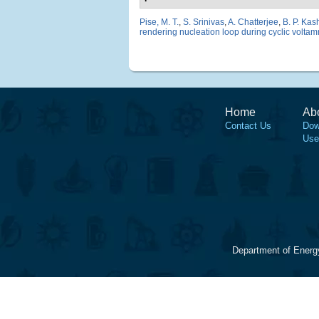
Pise, M. T.
,
S. Srinivas
,
A. Chatterjee
,
B. P. Ka
rendering nucleation loop during cyclic voltamm
Home
Ab
Contact Us
Dow
Use
Department of Energ