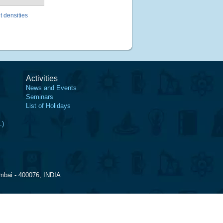
t densities
Activities
News and Events
Seminars
List of Holidays
.)
mbai - 400076, INDIA