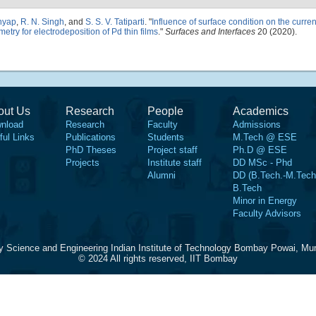
shyap
,
R. N. Singh
, and
S. S. V. Tatiparti
.
"
Influence of surface condition on the curren
etry for electrodeposition of Pd thin films
."
Surfaces and Interfaces
20 (2020).
out Us
Research
People
Academics
nload
Research
Faculty
Admissions
ful Links
Publications
Students
M.Tech @ ESE
PhD Theses
Project staff
Ph.D @ ESE
Projects
Institute staff
DD MSc - Phd
Alumni
DD (B.Tech.-M.Tech
B.Tech
Minor in Energy
Faculty Advisors
y Science and Engineering Indian Institute of Technology Bombay Powai, Mu
© 2024 All rights reserved, IIT Bombay