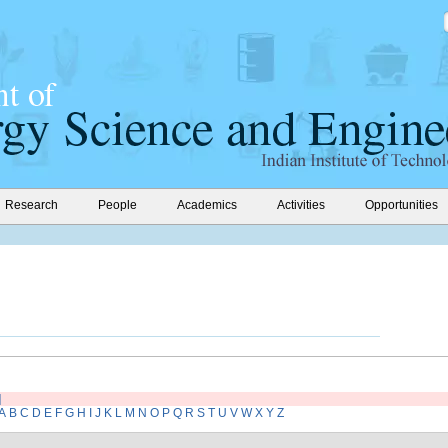
Research
People
Academics
Activities
Opportunities
]
A
B
C
D
E
F
G
H
I
J
K
L
M
N
O
P
Q
R
S
T
U
V
W
X
Y
Z