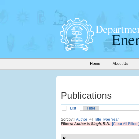
Home
About Us
Publications
List
Filter
Sort by: [
Author
]
Title
Type
Year
Filters:
Author
is
Singh, R.N.
[Clear All Filters
P