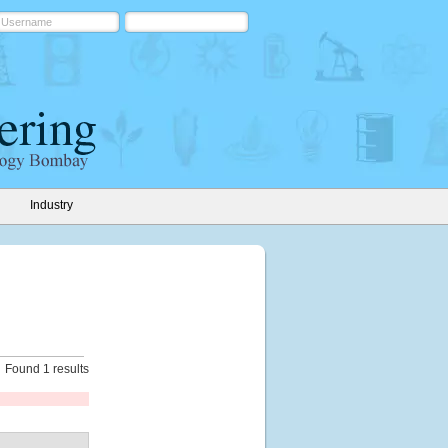
Industry
Found 1 results