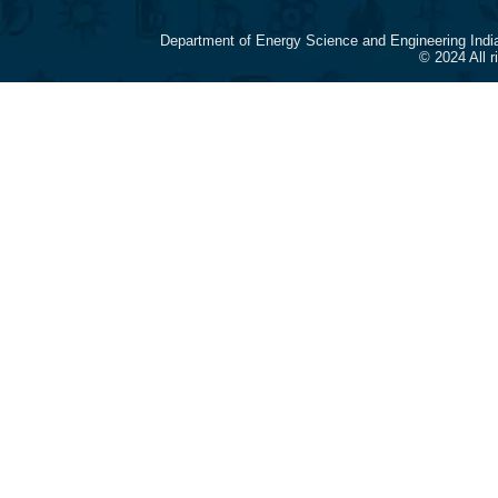
Department of Energy Science and Engineering Indi
© 2024 All 