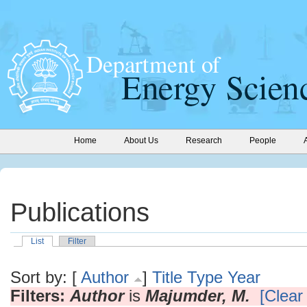
Home
About Us
Research
People
Publications
List
Filter
Sort by: [
Author
]
Title
Type
Year
Filters:
Author
is
Majumder, M.
[Clear 