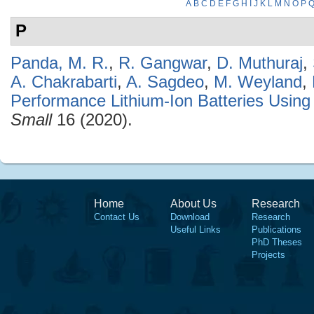
A
B
C
D
E
F
G
H
I
J
K
L
M
N
O
P
P
Panda, M. R.
,
R. Gangwar
,
D. Muthuraj
,
A. Chakrabarti
,
A. Sagdeo
,
M. Weyland
,
Performance Lithium-Ion Batteries Usi
Small
16 (2020).
Home
About Us
Research
Contact Us
Download
Research
Useful Links
Publications
PhD Theses
Projects