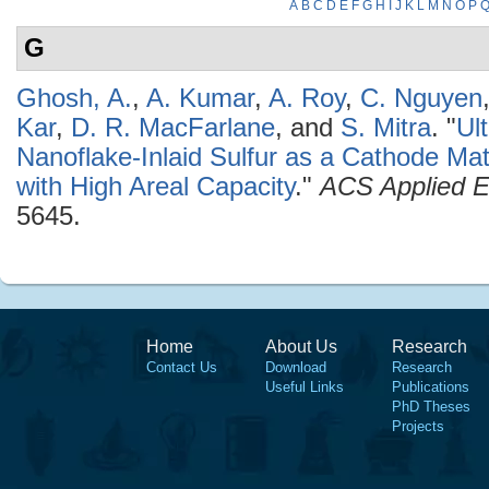
A
B
C
D
E
F
G
H
I
J
K
L
M
N
O
P
G
Ghosh, A.
,
A. Kumar
,
A. Roy
,
C. Nguyen
Kar
,
D. R. MacFarlane
, and
S. Mitra
.
"
Ul
Nanoflake-Inlaid Sulfur as a Cathode Mate
with High Areal Capacity
."
ACS Applied E
5645.
Home
About Us
Research
Contact Us
Download
Research
Useful Links
Publications
PhD Theses
Projects