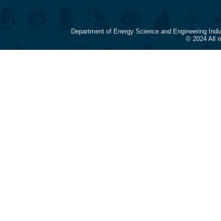
Department of Energy Science and Engineering Indi
© 2024 All 