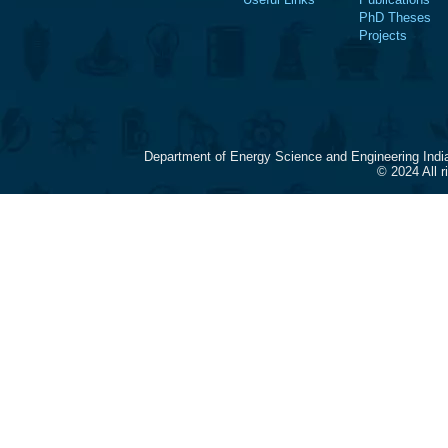
PhD Theses
Projects
Department of Energy Science and Engineering Indi
© 2024 All 