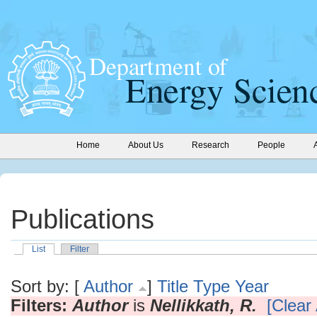
Home
About Us
Research
People
Publications
List
Filter
Sort by: [
Author
]
Title
Type
Year
Filters:
Author
is
Nellikkath, R.
[Clear 