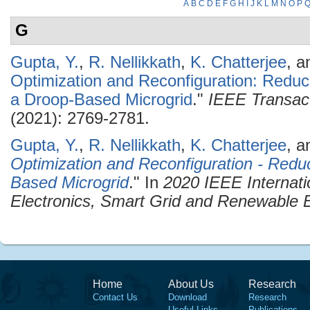
A
B
C
D
E
F
G
H
I
J
K
L
M
N
O
P
G
Gupta, Y.
,
R. Nellikkath
,
K. Chatterjee
, 
Optimization and Reconfiguration: Redu
a Droop-Based Microgrid
."
IEEE Transact
(2021): 2769-2781.
Gupta, Y.
,
R. Nellikkath
,
K. Chatterjee
, 
Optimization and Reconfiguration - Redu
Based Microgrid
." In
2020 IEEE Internat
Electronics, Smart Grid and Renewabl
Home
About Us
Research
Contact Us
Download
Research
Useful Links
Publications