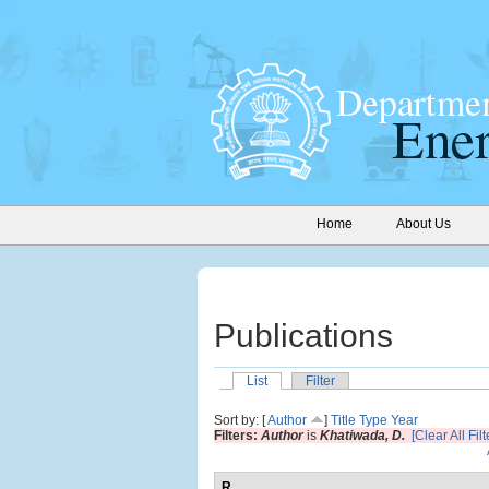
Home
About Us
Publications
List
Filter
Sort by: [
Author
]
Title
Type
Year
Filters:
Author
is
Khatiwada, D.
[Clear All Filt
R