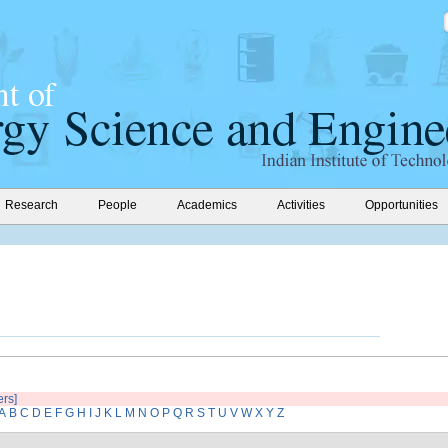
Research
People
Academics
Activities
Opportunities
ers]
A
B
C
D
E
F
G
H
I
J
K
L
M
N
O
P
Q
R
S
T
U
V
W
X
Y
Z