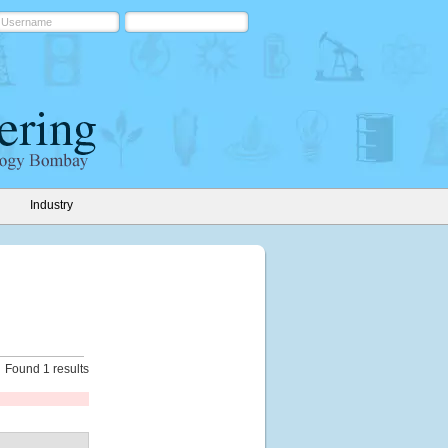
Industry
Found 1 results