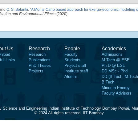
 and
C. S. Solanki
.
"
A Monte Carlo based approach for exergo-economic modeling of
ization and Environmental Effects
(2020).
out Us
Research
People
Academics
nload
Research
Faculty
Admissions
ful Links
Publications
Students
M.Tech @ ESE
PhD Theses
Project staff
Ph.D @ ESE
Projects
Institute staff
DD MSc - Phd
Alumni
DD (B.Tech.-M.Tech
B.Tech
Minor in Energy
Faculty Advisors
y Science and Engineering Indian Institute of Technology Bombay Powai, Mu
© 2024 All rights reserved, IIT Bombay