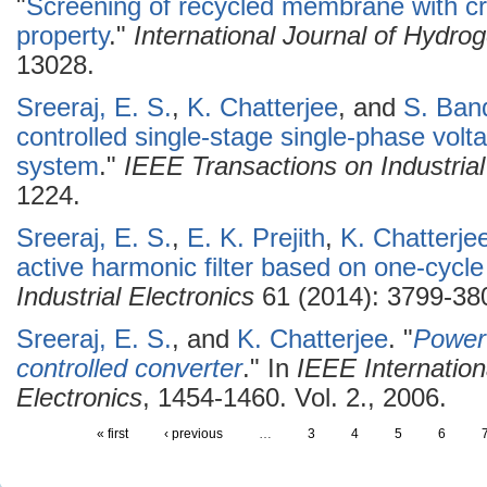
"
Screening of recycled membrane with cry
property
."
International Journal of Hydro
13028.
Sreeraj, E. S.
,
K. Chatterjee
, and
S. Ban
controlled single-stage single-phase vol
system
."
IEEE Transactions on Industrial
1224.
Sreeraj, E. S.
,
E. K. Prejith
,
K. Chatterje
active harmonic filter based on one-cycle
Industrial Electronics
61 (2014): 3799-38
Sreeraj, E. S.
, and
K. Chatterjee
.
"
Power 
controlled converter
." In
IEEE Internation
Electronics
, 1454-1460. Vol. 2., 2006.
« first
‹ previous
…
3
4
5
6