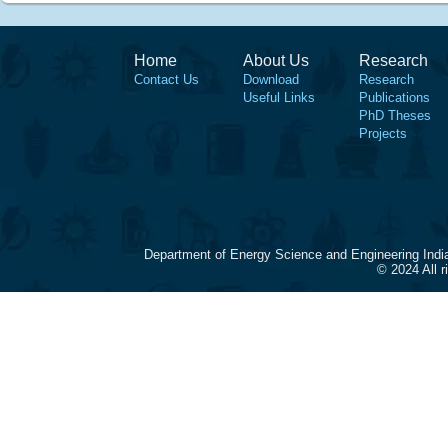
Home
About Us
Research
Contact Us
Download
Research
Useful Links
Publications
PhD Theses
Projects
Department of Energy Science and Engineering Indi
© 2024 All 