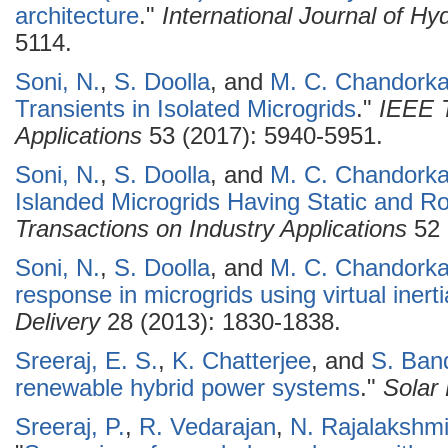
architecture
."
International Journal of H
5114.
Soni, N.
,
S. Doolla
, and
M. C. Chandorka
Transients in Isolated Microgrids
."
IEEE T
Applications
53 (2017): 5940-5951.
Soni, N.
,
S. Doolla
, and
M. C. Chandorka
Islanded Microgrids Having Static and R
Transactions on Industry Applications
52 
Soni, N.
,
S. Doolla
, and
M. C. Chandorka
response in microgrids using virtual inerti
Delivery
28 (2013): 1830-1838.
Sreeraj, E. S.
,
K. Chatterjee
, and
S. Ban
renewable hybrid power systems
."
Solar
Sreeraj, P.
,
R. Vedarajan
,
N. Rajalakshm