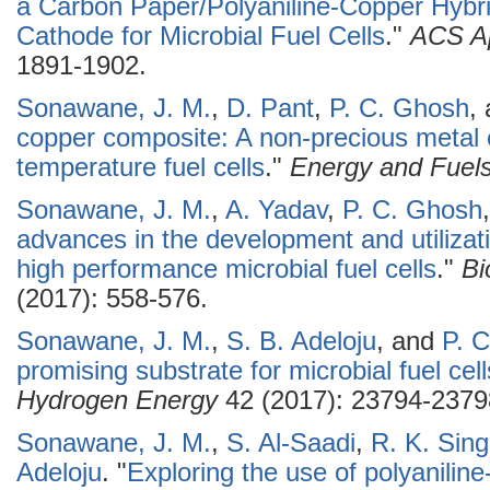
a Carbon Paper/Polyaniline-Copper Hybrid 
Cathode for Microbial Fuel Cells
."
ACS Ap
1891-1902.
Sonawane, J. M.
,
D. Pant
,
P. C. Ghosh
,
copper composite: A non-precious metal c
temperature fuel cells
."
Energy and Fuel
Sonawane, J. M.
,
A. Yadav
,
P. C. Ghosh
advances in the development and utilizat
high performance microbial fuel cells
."
Bi
(2017): 558-576.
Sonawane, J. M.
,
S. B. Adeloju
, and
P. 
promising substrate for microbial fuel cell
Hydrogen Energy
42 (2017): 23794-2379
Sonawane, J. M.
,
S. Al-Saadi
,
R. K. Sin
Adeloju
.
"
Exploring the use of polyaniline