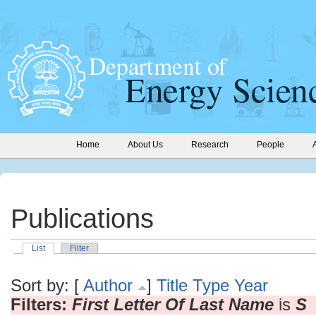
Home
About Us
Research
People
Publications
List
Filter
Sort by: [
Author
]
Title
Type
Year
Filters:
First Letter Of Last Name
is
S