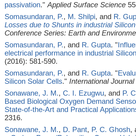
passivation
."
Applied Surface Science
55
Somasundaran, P.
,
M. Shilpi
, and
R. Gup
Losses due to Shunts in industrial Silico
Conference Series: Earth and Environme
Somasundaran, P.
, and
R. Gupta
.
"
Influ
electrical performance in industrial Silicon
(2016): 581-590.
Somasundaran, P.
, and
R. Gupta
.
"
Evalu
Silicon Solar Cells
."
International Journa
Sonawane, J. M.
,
C. I. Ezugwu
, and
P. 
Based Biological Oxygen Demand Sensor
State-of-the-Art and Practical Application
2316.
Sonawane, J. M.
,
D. Pant
,
P. C. Ghosh
,