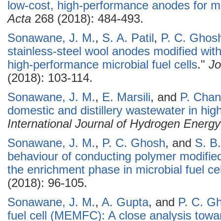
low-cost, high-performance anodes for mic
Acta
268 (2018): 484-493.
Sonawane, J. M.
,
S. A. Patil
,
P. C. Ghos
stainless-steel wool anodes modified with
high-performance microbial fuel cells
."
Jo
(2018): 103-114.
Sonawane, J. M.
,
E. Marsili
, and
P. Cha
domestic and distillery wastewater in high
International Journal of Hydrogen Energy
Sonawane, J. M.
,
P. C. Ghosh
, and
S. B.
behaviour of conducting polymer modified
the enrichment phase in microbial fuel cel
(2018): 96-105.
Sonawane, J. M.
,
A. Gupta
, and
P. C. G
fuel cell (MEMFC): A close analysis towa