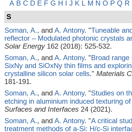
A
B
C
D
E
F
G
H
I
J
K
L
M
N
O
P
Q
R
S
Soman, A.
, and
A. Antony
.
"
Tuneable and
reflector – Modulated photonic crystals and
Solar Energy
162 (2018): 525-532.
Soman, A.
, and
A. Antony
.
"
Broad range r
SixNy and SiOxNy thin films and exploring 
crystalline silicon solar cells
."
Materials 
181-191.
Soman, A.
, and
A. Antony
.
"
Studies on th
etching in aluminium induced texturing of 
Surfaces and Interfaces
24 (2021).
Soman, A.
, and
A. Antony
.
"
A critical st
treatment methods of a-Si: H/c-Si interf