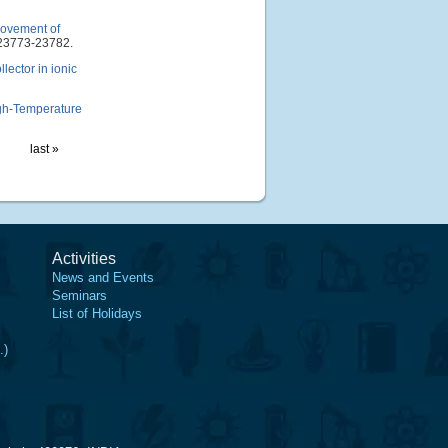
provement of
23773-23782.
lector in ionic
gh-Temperature
last »
Activities
News and Events
Seminars
List of Holidays
.)