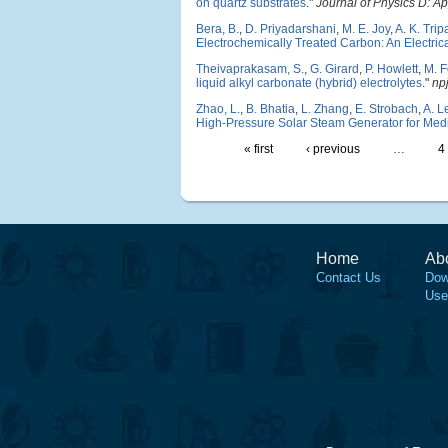
on quartz substrates
."
Journal of Physics D: A
Bera, B.
,
D. Priyadarshani
,
M. E. Joy
,
A. K. Trip
Electrochemically Treated Carbon: An Electric
Theivaprakasam, S.
,
G. Girard
,
P. Howlett
,
M. F
liquid alkyl carbonate (hybrid) electrolytes
."
np
Zhao, L.
,
B. Bhatia
,
L. Zhang
,
E. Strobach
,
A. L
High-Pressure Solar Steam Generator for Medic
« first
‹ previous
…
4
Home
Ab
Contact Us
Dow
Use