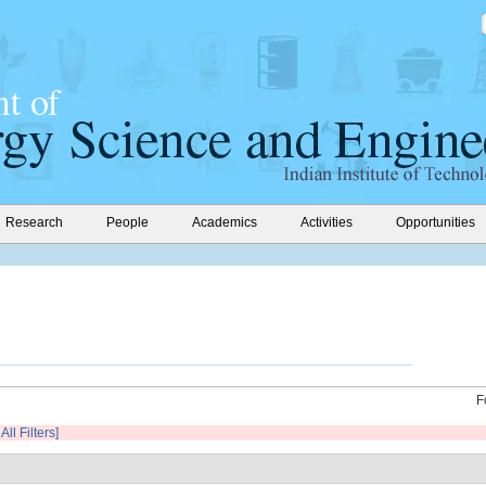
Research
People
Academics
Activities
Opportunities
F
All Filters]