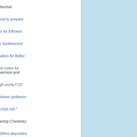
Thermal
hod to prepare
for Efficient
s Synthesized
tion for Better
d codes for
nversion and
igh purity CO2
notubes synthesis
 fuel cell
."
eering Chemistry
O3films deposited