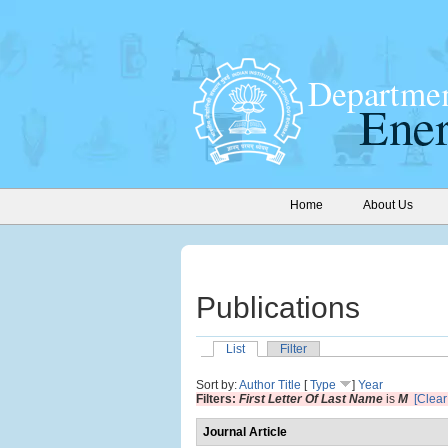
Home
About Us
Publications
List
Filter
Sort by:
Author
Title
[
Type
]
Year
Filters:
First Letter Of Last Name
is
M
[Clear 
Journal Article