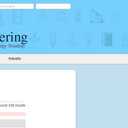
Industry
ound 338 results