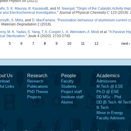
pplied Physics
54 (2021).
athi
,
S. K. Maurya
,
B. Kavaipatti
, and
M. Neergat
.
"
Origin of the Catalytic Activity Im
al and Electrochemical Investigation
."
Journal of Physical Chemistry C
123 (2019): 
orsyth
,
S. Mitra
, and
D. MacFarlane
.
"
Passivation behaviour of aluminium current col
j Materials Degradation
2 (2018).
eroy
,
M. K. Yadav
,
S. Yang
,
T. A. Cooper
,
L. A. Weinstein
,
A. Modi
et al.
"
A Passive Hi
al Sterilization
."
Joule
4 (2020): 2733-2745.
5
6
7
8
9
10
11
12
…
next ›
out Us
Research
People
Academics
nload
Research
Faculty
Admissions
ful Links
Publications
Students
M.Tech @ ESE
PhD Theses
Project staff
Ph.D @ ESE
Projects
Institute staff
DD MSc - Phd
Alumni
DD (B.Tech.-M.Tech
B.Tech
Minor in Energy
Faculty Advisors