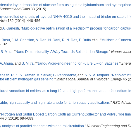
lecular layer deposition of alucone films using trimethylaluminum and hydroquino
urfaces and Films
33 (2015).
 controlled synthesis of layered NH4V 4O10 and the impact of binder on stable hi
 Acta
132 (2014): 448-456.
nd
A. Ganesh
.
"
Multi-objective optimisation of a Rectisol™ process for carbon captur
. Basu
,
J. M. Christian
,
A. Dan
,
N. Dani
,
R. N. Das
,
P. Dutta
et al.
"
Multiscale Concen
-132.
d
S. Mitra
.
"
Nano Dimensionality: A Way Towards Better Li-Ion Storage
."
Nanoscienc
A. Ahuja
, and
S. Mitra
.
"
Nano-/Micro-engineering for Future Li–Ion Batteries
."
Energ
Mahesh
,
R. K. S. Raman
,
A. Sarkar
,
G. Pendharkar
, and
S. S. V. Tatiparti
.
"
Nano-struct
for efficient hydrogen gas sensing
."
International Journal of Hydrogen Energy
45 (2
ured vanadium tri-oxides, as a long life and high performance anode for sodium-io
stable, high capacity and high rate anode for Li-ion battery applications
."
RSC Advan
"
Nitrogen and Sulfur Doped Carbon Cloth as Current Collector and Polysulfide Immo
em
6 (2019): 684-689.
ty analysis of parallel channels with natural circulation
."
Nuclear Engineering and D