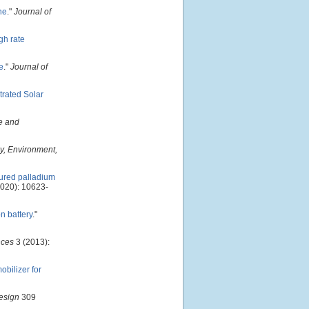
ne
."
Journal of
gh rate
e
."
Journal of
trated Solar
e and
y, Environment,
ured palladium
020): 10623-
n battery
."
ces
3 (2013):
bilizer for
esign
309