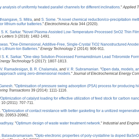
ty analysis of uniformly heated parallel channels for different inclinations
."
Applied 
ethsangave
,
S. Mitra
, and
S. Some
.
"
A novel chemical reduction/co-precipitation met
r lithium-sulfur batteries
."
Electrochimica Acta
344 (2020).
d
S. K. Sarkar
.
"
Novel Plasma-Assisted Low-Temperature-Processed SnO2 Thin Films 
 Letters
3 (2018): 1482-1491.
iswas
.
"
One-Dimensional, Additive-Free, Single-Crystal TiO2 Nanostructured Anode
 Lithium-Ion Batteries
."
Energy Technology
2 (2014): 906-911.
d
S. K. Sarkar
.
"
One-step Solution-Processed Formamidinium Lead Tribromide Forma
Energy Technology
5 (2017): 1807-1813.
V. Ramadesigan
,
B. R. Chalamala
, and
V. R. Subramanian
.
"
Open data, models, an
s approach using zero-dimensional models
."
Journal of Electrochemical Energy Co
 Ganesh
.
"
Optimisation of pressure swing adsorption (PSA) process for producing h
ring Transactions
39 (2014): 1111-1116.
"
Optimization of catalyst loading for effective utilization of feed stock for carbon na
e
10 (2011): 707-711.
.
"
Optimization of contact resistance with better gasketing for a unitized regenerative
9): 20953-20962.
padhyay
.
"
Optimum design of waste water treatment network
."
Industrial and Engin
R. Balasubramaniam
.
"
Opto-electronic properties of poly-crystalline la doped BaSn