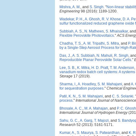
Mishra, A. M.
, and
S. Singh
.
"
Non-linear stabili
Engineering
98 (2016): 1189-1200.
Wadekar, P. H.
,
A. Ghosh
,
R. V. Khose
,
D. A. P
sulfur functionalized reduced graphene oxide fo
Subbiah, A. S.
,
N. Mathews
,
S. Mhaisalkar
, an
Flexible Perovskite Photovoltaics
."
ACS Energy
Chadha, T. S.
,
A. M. Tripathi
,
S. Mitra
, and
P. B
by a Single-Step Aerosol Process for High-Rate
Das, J.
,
A. S. Subbiah
,
N. Mahuli
,
R. Singh
, an
Reproducible Planar Perovskite Solar Cells
."
Lee, S. B.
,
K. Mitra
,
H. D. Pratt
,
T. M. Anderson
,
vanadium redox batch cell systems: A system
Storage
17 (2019).
Sharma, I.
,
A. Hoadley
,
S. M. Mahajani
, and
A.
for sequestration purposes
."
Chemical Enginee
Patil, K. N.
,
S. M. Mahajani
, and
C. S. Solanki
.
process
."
International Journal of Nanoscienc
Bhosale, A. C.
,
M. A. Mahajan
, and
P. C. Ghosh
International Journal of Hydrogen Energy
(201
Sahu, G. C.
,
A. Garg
,
T. Majozi
, and
S. Bandyo
Research
52 (2013): 5161-5171.
Kumar, A.
,
S. Maurya
,
S. Patwardhan
, and
K. 