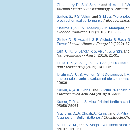
Choudhury, D.
,
S. K. Sarkar
, and
N. Mahuli
.
"
Mo
Vacuum Science and Technology A: Vacuum, S
Sarkar, S.
,
P. S. Veluri
, and
S. Mitra
.
"
Morphology
electrochemical performance
."
Electrochimica
Sharma, I.
,
A. F. A. Hoadley
,
S. M. Mahajani
, a
Cleaner Production
119 (2016): 196-206.
Ginley, D.
,
R. Aswathi
,
S. R. Atchuta
,
B. Basu
,
S
Power
."
Lecture Notes in Energy
39 (2020): 87
Sen, U. K.
,
S. Sarkar
,
P. S. Veluri
,
S. Singh
, an
Nanotechnology - Asia
3 (2013): 21-35.
Dutta, P. K.
,
A. Sengupta
,
V. Goel
,
P. Preetham
,
and Sustainability
(2019): 141-176.
Ibrahim, A.
,
U. B. Memon
,
S. P. Duttagupta
,
I. 
impregnate graphitic carbon nitride composite 
10636.
Sarkar, A.
,
A. K. Sinha
, and
S. Mitra
.
"
Nanostruct
Electrochimica Acta
299 (2019): 914-925.
Kumar, P. R.
, and
S. Mitra
.
"
Nickel ferrite as a 
25058-25064.
Muthuraj, D.
,
A. Ghosh
,
A. Kumar
, and
S. Mitra
.
Magnesium-Sulfur Batteries
."
ChemElectroCh
Mishra, A. M.
, and
S. Singh
.
"
Non linear stabili
(2016): 136-150.