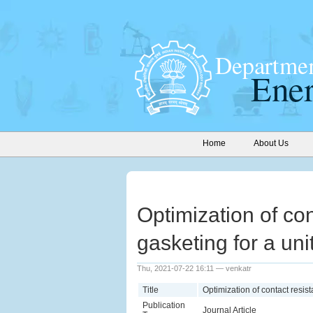
Home
About Us
Optimization of con
gasketing for a uni
Thu, 2021-07-22 16:11 — venkatr
Title
Optimization of contact resist
Publication
Journal Article