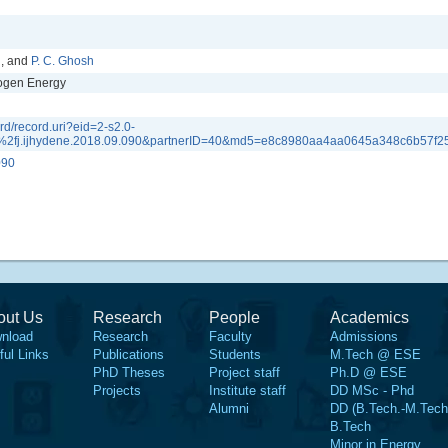
n
, and
P. C. Ghosh
rogen Energy
d/record.uri?eid=2-s2.0-
2fj.ijhydene.2018.09.090&partnerID=40&md5=e8c8980aa4aa0645a348c6b57f2
090
out Us
Research
People
Academics
nload
Research
Faculty
Admissions
ful Links
Publications
Students
M.Tech @ ESE
PhD Theses
Project staff
Ph.D @ ESE
Projects
Institute staff
DD MSc - Phd
Alumni
DD (B.Tech.-M.Tech
B.Tech
Minor in Energy