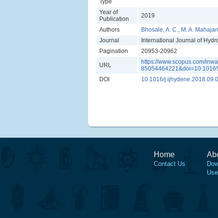
Type
Year of
2019
Publication
Authors
Bhosale, A. C.
,
M. A. Mahaja
Journal
International Journal of Hyd
Pagination
20953-20962
https://www.scopus.com/inwar
URL
85054464221&doi=10.1016%
DOI
10.1016/j.ijhydene.2018.09.
Home
Ab
Contact Us
Dow
Use