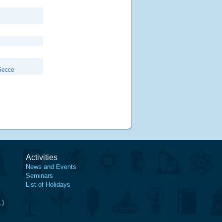
5ecce
Activities
News and Events
Seminars
List of Holidays
.)