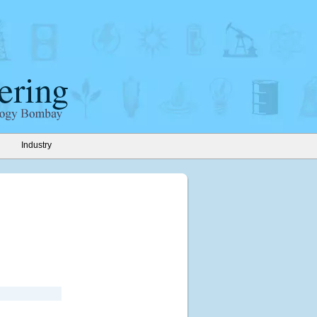
Industry