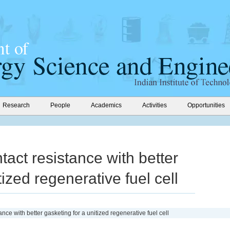
Research
People
Academics
Activities
Opportunities
tact resistance with better
tized regenerative fuel cell
ance with better gasketing for a unitized regenerative fuel cell