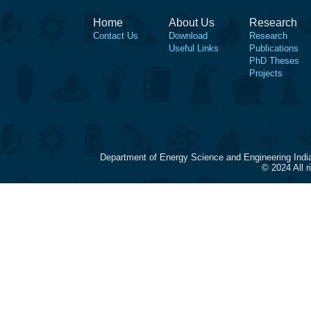
Home
About Us
Research
Contact Us
Download
Research
Useful Links
Publications
PhD Theses
Projects
Department of Energy Science and Engineering Indi
© 2024 All 