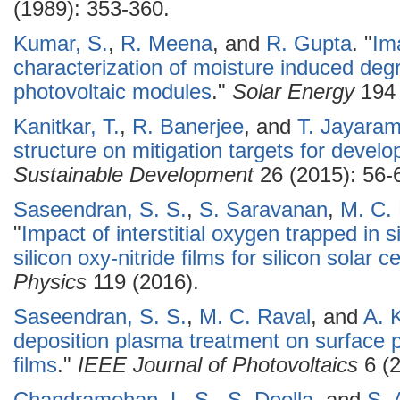
(1989): 353-360.
Kumar, S.
,
R. Meena
, and
R. Gupta
.
"
Im
characterization of moisture induced degra
photovoltaic modules
."
Solar Energy
194 
Kanitkar, T.
,
R. Banerjee
, and
T. Jayara
structure on mitigation targets for develo
Sustainable Development
26 (2015): 56-
Saseendran, S. S.
,
S. Saravanan
,
M. C.
"
Impact of interstitial oxygen trapped in 
silicon oxy-nitride films for silicon solar c
Physics
119 (2016).
Saseendran, S. S.
,
M. C. Raval
, and
A. 
deposition plasma treatment on surface pas
films
."
IEEE Journal of Photovoltaics
6 (2