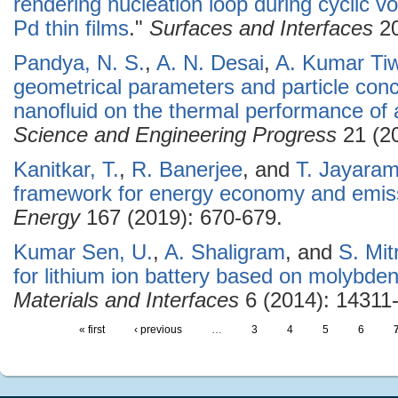
rendering nucleation loop during cyclic v
Pd thin films
."
Surfaces and Interfaces
20
Pandya, N. S.
,
A. N. Desai
,
A. Kumar Tiw
geometrical parameters and particle conce
nanofluid on the thermal performance of 
Science and Engineering Progress
21 (20
Kanitkar, T.
,
R. Banerjee
, and
T. Jayara
framework for energy economy and emissi
Energy
167 (2019): 670-679.
Kumar Sen, U.
,
A. Shaligram
, and
S. Mit
for lithium ion battery based on molybde
Materials and Interfaces
6 (2014): 14311
« first
‹ previous
…
3
4
5
6