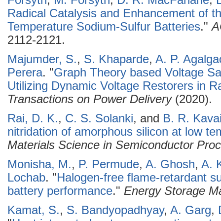
Forsyth
,
M. Forsyth
,
D. R. MacFarlane
,
Radical Catalysis and Enhancement of t
Temperature Sodium-Sulfur Batteries
."
A
2112-2121.
Majumder, S.
,
S. Khaparde
,
A. P. Agalga
Perera
.
"
Graph Theory based Voltage Sag
Utilizing Dynamic Voltage Restorers in Ra
Transactions on Power Delivery
(2020).
Rai, D. K.
,
C. S. Solanki
, and
B. R. Kavai
nitridation of amorphous silicon at low t
Materials Science in Semiconductor Pro
Monisha, M.
,
P. Permude
,
A. Ghosh
,
A. 
Lochab
.
"
Halogen-free flame-retardant su
battery performance
."
Energy Storage Ma
Kamat, S.
,
S. Bandyopadhyay
,
A. Garg
,