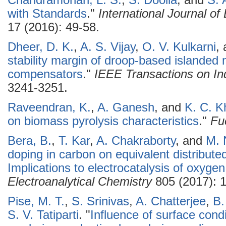
Chandramohan, L. S.
,
S. Doolla
, and
S. 
with Standards
."
International Journal o
17 (2016): 49-58.
Dheer, D. K.
,
A. S. Vijay
,
O. V. Kulkarni
,
stability margin of droop-based islanded 
compensators
."
IEEE Transactions on Ind
3241-3251.
Raveendran, K.
,
A. Ganesh
, and
K. C. Kh
on biomass pyrolysis characteristics
."
Fu
Bera, B.
,
T. Kar
,
A. Chakraborty
, and
M. 
doping in carbon on equivalent distribut
Implications to electrocatalysis of oxygen
Electroanalytical Chemistry
805 (2017): 
Pise, M. T.
,
S. Srinivas
,
A. Chatterjee
,
B.
S. V. Tatiparti
.
"
Influence of surface condi