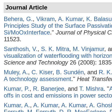
Journal Article
Behera, G.
,
Vikram
,
A. Kumar
,
K. Balas
Principles Study of the Surface Passivati
Si/MoOxInterface
."
Journal of Physical 
11523.
Santhosh, V.
,
S. K. Mitra
,
M. Vinjamur
, 
visualization of waterflooding with horizon
Science and Technology
26 (2008): 1835
Muley, A.
,
C. Kiser
,
B. Sundén
, and
R. K
A technology assessment
."
Heat Transfe
Kumar, P.
,
R. Banerjee
, and
T. Mishra
.
"
A
offs in cost and emissions in power secto
Kumar, A.
,
A. Kumar
,
A. Kumar
,
A. Ghos