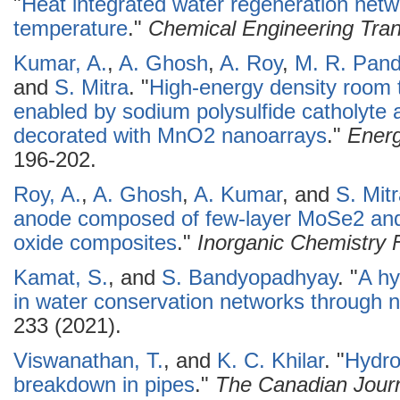
"
Heat integrated water regeneration netw
temperature
."
Chemical Engineering Tran
Kumar, A.
,
A. Ghosh
,
A. Roy
,
M. R. Pan
and
S. Mitra
.
"
High-energy density room 
enabled by sodium polysulfide catholyte a
decorated with MnO2 nanoarrays
."
Energ
196-202.
Roy, A.
,
A. Ghosh
,
A. Kumar
, and
S. Mit
anode composed of few-layer MoSe2 an
oxide composites
."
Inorganic Chemistry F
Kamat, S.
, and
S. Bandyopadhyay
.
"
A hy
in water conservation networks through 
233 (2021).
Viswanathan, T.
, and
K. C. Khilar
.
"
Hydro
breakdown in pipes
."
The Canadian Journ