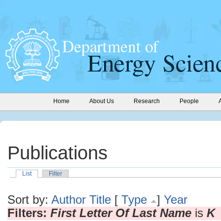
Home
About Us
Research
People
Publications
List
Filter
Sort by:
Author
Title
[
Type
]
Year
Filters:
First Letter Of Last Name
is
K